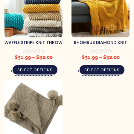
WAFFLE STRIPE KNIT THROW
RHOMBUS DIAMOND KNIT
THROW
$
31.99
–
$
32.00
$
31.99
–
$
32.00
SELECT OPTIONS
SELECT OPTIONS