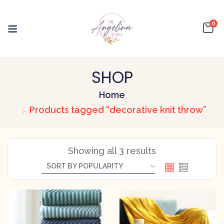
0
SHOP
Home
Products tagged “decorative knit throw”
Showing all 3 results