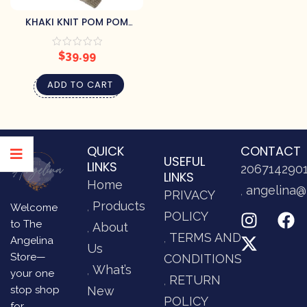
KHAKI KNIT POM POM
THROW
$
39.99
ADD TO CART
QUICK
CONTACT
USEFUL
LINKS
206714290
LINKS
Home
angelina@
PRIVACY
Products
Welcome
POLICY
to The
About
TERMS AND
Angelina
Us
Store—
CONDITIONS
What’s
your one
RETURN
stop shop
New
POLICY
for