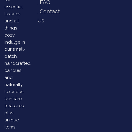
FAQ
essential
Contact
luxuries
Us
and all
things
cozy.
Indulge in
our small-
batch,
handcrafted
candles
and
naturally
luxurious
skincare
treasures,
plus
unique
items