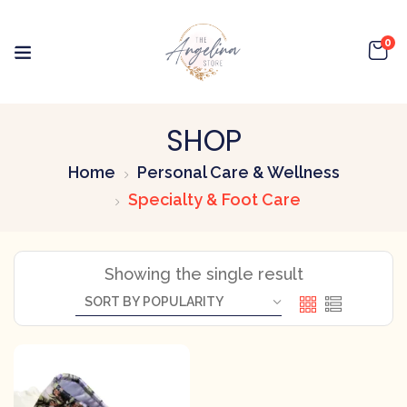
0
SHOP
Home
Personal Care & Wellness
Specialty & Foot Care
Showing the single result