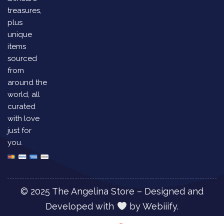
treasures,
plus
unique
items
sourced
from
around the
world, all
curated
with love
just for
you.
© 2025 The Angelina Store – Designed and
Developed with
by
Webiiify.