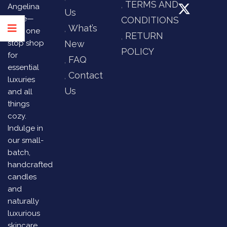
TERMS AND
Angelina
Us
Store—
CONDITIONS
What’s
your one
RETURN
stop shop
New
POLICY
for
FAQ
essential
Contact
luxuries
Us
and all
things
cozy.
Indulge in
our small-
batch,
handcrafted
candles
and
naturally
luxurious
skincare