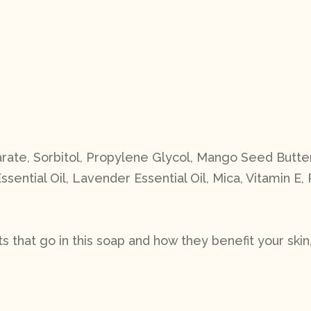
rate, Sorbitol, Propylene Glycol, Mango Seed Butter
ssential Oil, Lavender Essential Oil, Mica, Vitamin E
 that go in this soap and how they benefit your skin