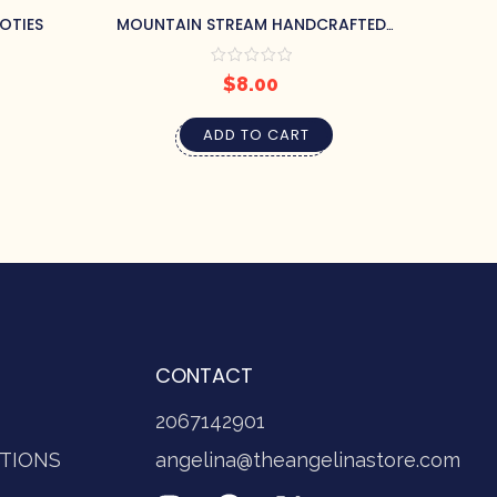
OTIES
MOUNTAIN STREAM HANDCRAFTED
NAT
SOAP BY PRETTY SOAP CO.
$
8.00
ADD TO CART
CONTACT
2067142901
TIONS
angelina@theangelinastore.com