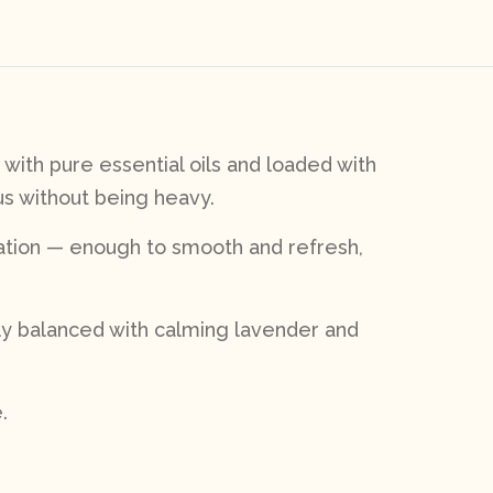
with pure essential oils and loaded with
us without being heavy.
liation — enough to smooth and refresh,
lly balanced with calming lavender and
.