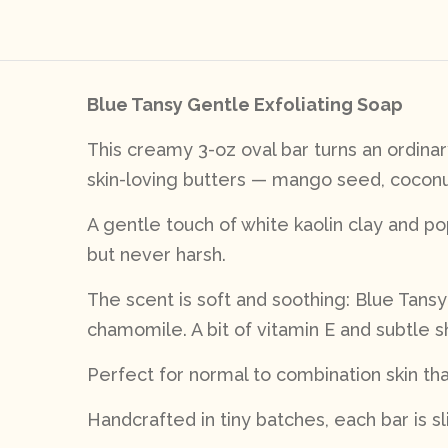
Blue Tansy Gentle Exfoliating Soap
This creamy 3-oz oval bar turns an ordina
skin-loving butters — mango seed, coconut,
A gentle touch of white kaolin clay and p
but never harsh.
The scent is soft and soothing: Blue Tans
chamomile. A bit of vitamin E and subtle 
Perfect for normal to combination skin tha
Handcrafted in tiny batches, each bar is sl