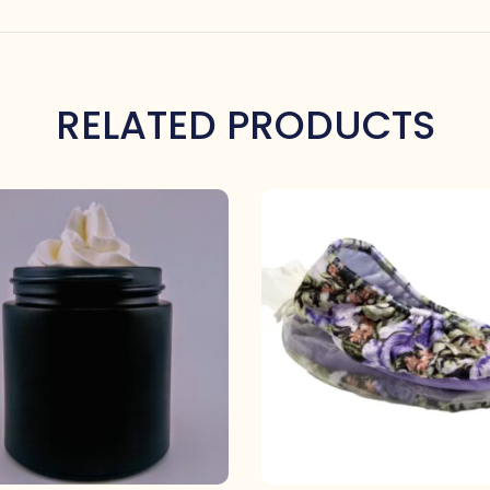
RELATED PRODUCTS