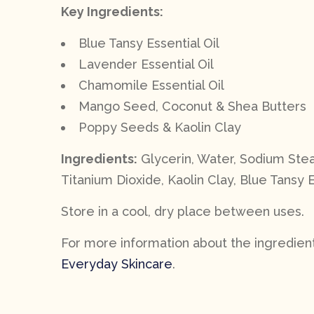
Key Ingredients:
Blue Tansy Essential Oil
Lavender Essential Oil
Chamomile Essential Oil
Mango Seed, Coconut & Shea Butters
Poppy Seeds & Kaolin Clay
Ingredients:
Glycerin, Water, Sodium Stea
Titanium Dioxide, Kaolin Clay, Blue Tansy E
Store in a cool, dry place between uses.
For more information about the ingredients
Everyday Skincare
.