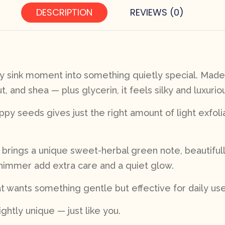
DESCRIPTION
REVIEWS (0)
ry sink moment into something quietly special. Made 
 and shea — plus glycerin, it feels silky and luxurio
oppy seeds gives just the right amount of light exfo
y brings a unique sweet-herbal green note, beautifu
shimmer add extra care and a quiet glow.
t wants something gentle but effective for daily use
ightly unique — just like you.