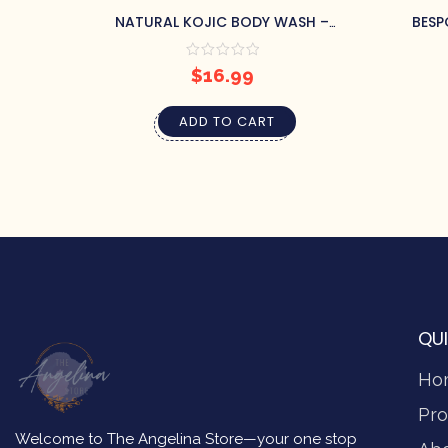
NATURAL KOJIC BODY WASH –
BESP
LAVENDER
$
16.99
ADD TO CART
QUI
Ho
Pro
Welcome to The Angelina Store—your one stop