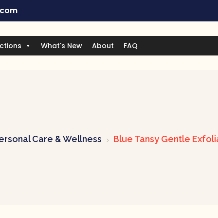
.com
ctions
What's New
About
FAQ
ersonal Care & Wellness
Blue Tansy Gentle Exfol