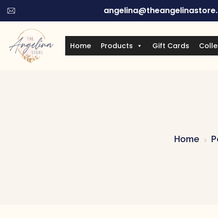
angelina@theangelinastore
Home
Products
Gift Cards
Colle
Home
P