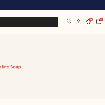
0
0
iating Soap