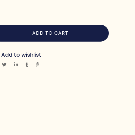
ADD TO CART
Add to wishlist