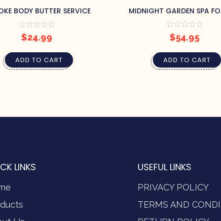
OKE BODY BUTTER SERVICE
MIDNIGHT GARDEN SPA FO
$
24.99
$
54.95
ADD TO CART
ADD TO CART
CK LINKS
USEFUL LINKS
me
PRIVACY POLICY
ducts
TERMS AND CONDI