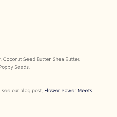
, Coconut Seed Butter, Shea Butter,
, Poppy Seeds.
, see our blog post,
Flower Power Meets