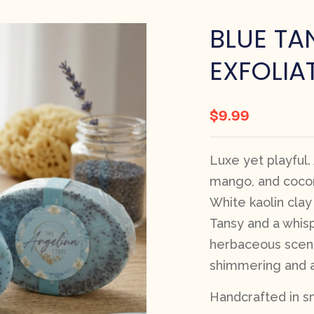
BLUE TA
EXFOLIA
$
9.99
Luxe yet playful.
mango, and cocon
White kaolin clay
Tansy and a whisp
herbaceous scent
shimmering and an
Handcrafted in sm