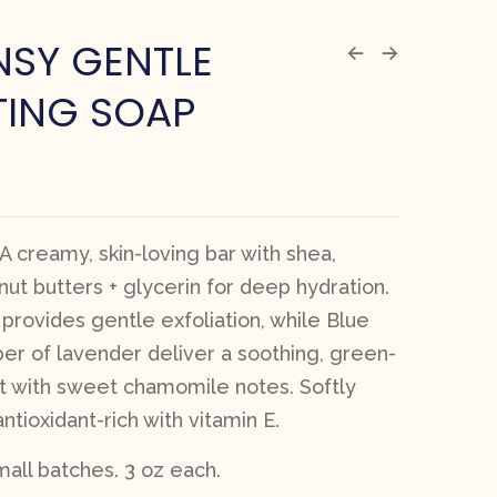
NSY GENTLE
TING SOAP
 A creamy, skin-loving bar with shea,
ut butters + glycerin for deep hydration.
 provides gentle exfoliation, while Blue
er of lavender deliver a soothing, green-
 with sweet chamomile notes. Softly
tioxidant-rich with vitamin E.
all batches. 3 oz each.