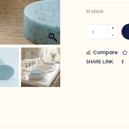
In stock
Compare
SHARE LINK: