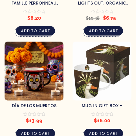
FAMILLE PERRONNEAU
LIGHTS OUT, ORGANIC
MARITIME LAVENDER HONEY
SLEEPY TEA
$
8.20
$
6.75
$
10.38
ADD TO CART
ADD TO CART
DÍA DE LOS MUERTOS
MUG IN GIFT BOX –
SUGAR SKULL MUG
MIRANDA
$
13.99
$
16.00
ADD TO CART
ADD TO CART