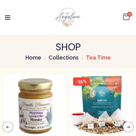
0
SHOP
Home
Collections
Tea Time
-35%