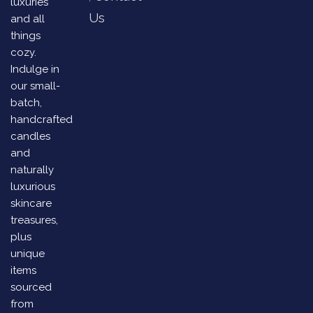
luxuries
Us
and all
things
cozy.
Indulge in
our small-
batch,
handcrafted
candles
and
naturally
luxurious
skincare
treasures,
plus
unique
items
sourced
from