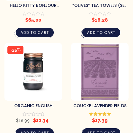
HELLO KITTY BONJOUR
“OLIVES” TEA TOWELS (SET
PARIS TEAPOT
OF 2)
$
65.00
$
16.28
ADD TO CART
ADD TO CART
-35%
ORGANIC ENGLISH
COUCKE LAVENDER FIELDS
BREAKFAST – LOOSE LEAF
TEA TOWEL
$
12.34
$
17.39
Rated
5.00
$
18.99
out of 5
ADD TO CART
ADD TO CART