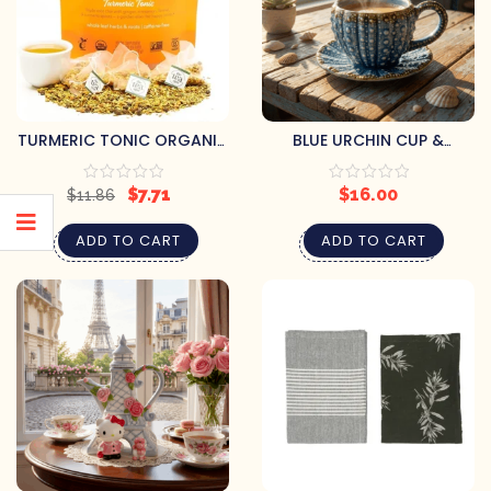
TURMERIC TONIC ORGANIC
BLUE URCHIN CUP &
HERBAL TEA
SAUCER SET
$
7.71
$
16.00
$
11.86
ADD TO CART
ADD TO CART