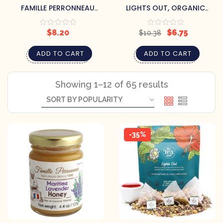
FAMILLE PERRONNEAU
LIGHTS OUT, ORGANIC
MARITIME LAVENDER HONEY
SLEEPY TEA
$
8.20
$
6.75
$
10.38
ADD TO CART
ADD TO CART
Showing 1–12 of 65 results
-35%