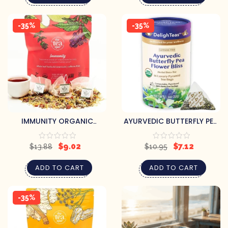
-35%
-35%
IMMUNITY ORGANIC
AYURVEDIC BUTTERFLY PEA
HERBAL TEA
FLOWER BLISS
$
9.02
$
7.12
$
13.88
$
10.95
ADD TO CART
ADD TO CART
-35%