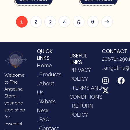
1
2
3
4
5
6
QUICK
CONTACT
USEFUL
LINKS
206714290
LINKS
Home
angelina@
PRIVACY
Products
Welcome
POLICY
to The
About
TERMS AND
Angelina
Us
Store—
CONDITIONS
What’s
your one
RETURN
stop shop
New
POLICY
for
FAQ
essential
Contact