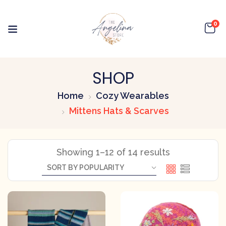
0
SHOP
Home
Cozy Wearables
Mittens Hats & Scarves
Showing 1–12 of 14 results