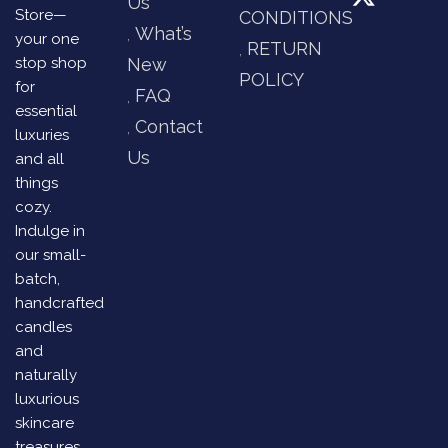
Us
Store—
CONDITIONS
What’s
your one
RETURN
stop shop
New
POLICY
for
FAQ
essential
Contact
luxuries
Us
and all
things
cozy.
Indulge in
our small-
batch,
handcrafted
candles
and
naturally
luxurious
skincare
treasures,