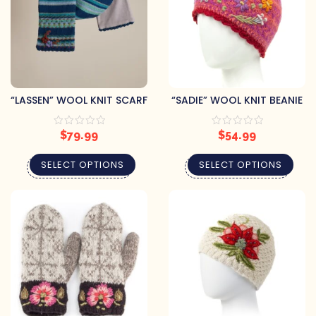
“LASSEN” WOOL KNIT SCARF
“SADIE” WOOL KNIT BEANIE
$
79.99
$
54.99
SELECT OPTIONS
SELECT OPTIONS