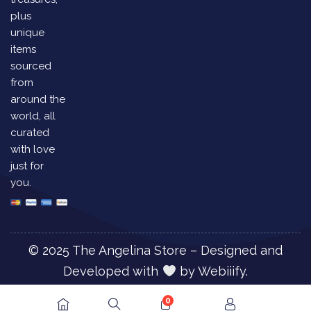
plus
unique
items
sourced
from
around the
world, all
curated
with love
just for
you.
© 2025 The Angelina Store – Designed and
Developed with
by
Webiiify.
0