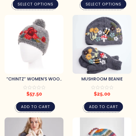
SELECT OPTIONS
SELECT OPTIONS
“CHINTZ” WOMEN’S WOOL
MUSHROOM BEANIE
KNIT BEANIE
$
57.50
$
25.00
ADD TO CART
ADD TO CART