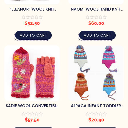
“ELEANOR” WOOL KNIT
NAOMI WOOL HAND KNIT
MITTENS
BEANIE HAT WITH
EMBROIDERED FLOWER –
$
52.50
$
60.00
IVORY
ADD TO CART
ADD TO CART
SADIE WOOL CONVERTIBLE
ALPACA INFANT TODDLER
MITTENS
CHULLO HAT BY CHOICE
ALPACA
$
57.50
$
20.90