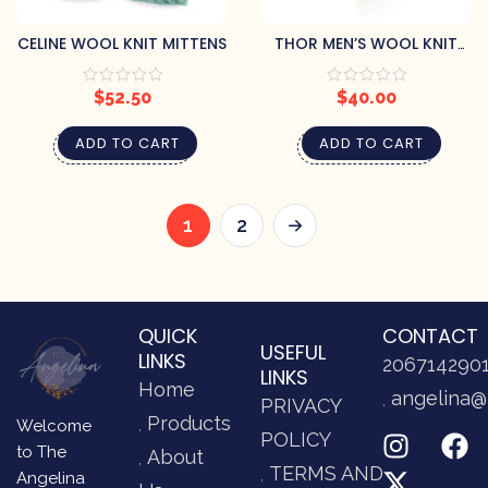
CELINE WOOL KNIT MITTENS
THOR MEN’S WOOL KNIT
BEANIE
$
52.50
$
40.00
ADD TO CART
ADD TO CART
1
2
QUICK
CONTACT
USEFUL
LINKS
206714290
LINKS
Home
angelina@
PRIVACY
Products
Welcome
POLICY
to The
About
TERMS AND
Angelina