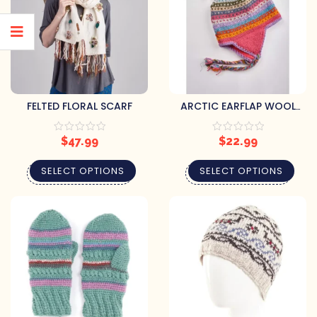
FELTED FLORAL SCARF
ARCTIC EARFLAP WOOL
BEANIE
$
47.99
$
22.99
SELECT OPTIONS
SELECT OPTIONS