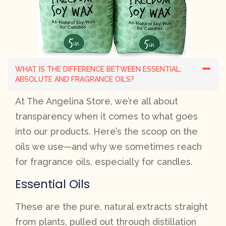
WHAT IS THE DIFFERENCE BETWEEN ESSENTIAL,
ABSOLUTE AND FRAGRANCE OILS?
At The Angelina Store, we’re all about
transparency when it comes to what goes
into our products. Here’s the scoop on the
oils we use—and why we sometimes reach
for fragrance oils, especially for candles.
Essential Oils
These are the pure, natural extracts straight
from plants, pulled out through distillation