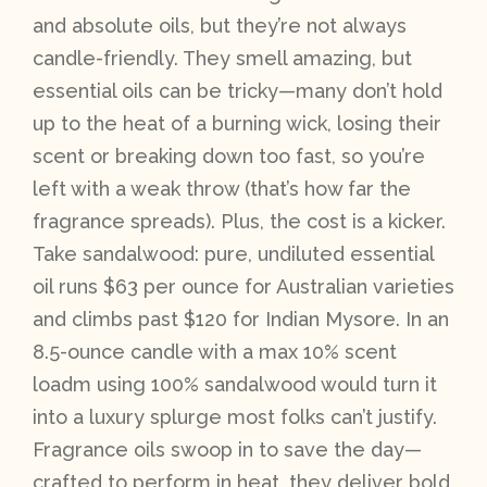
and absolute oils, but they’re not always
candle-friendly. They smell amazing, but
essential oils can be tricky—many don’t hold
up to the heat of a burning wick, losing their
scent or breaking down too fast, so you’re
left with a weak throw (that’s how far the
fragrance spreads). Plus, the cost is a kicker.
Take sandalwood: pure, undiluted essential
oil runs $63 per ounce for Australian varieties
and climbs past $120 for Indian Mysore. In an
8.5-ounce candle with a max 10% scent
loadm using 100% sandalwood would turn it
into a luxury splurge most folks can’t justify.
Fragrance oils swoop in to save the day—
crafted to perform in heat, they deliver bold,