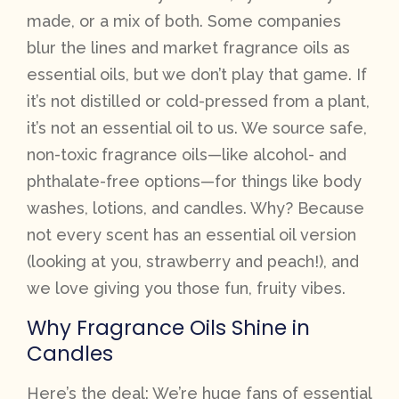
made, or a mix of both. Some companies
blur the lines and market fragrance oils as
essential oils, but we don’t play that game. If
it’s not distilled or cold-pressed from a plant,
it’s not an essential oil to us. We source safe,
non-toxic fragrance oils—like alcohol- and
phthalate-free options—for things like body
washes, lotions, and candles. Why? Because
not every scent has an essential oil version
(looking at you, strawberry and peach!), and
we love giving you those fun, fruity vibes.
Why Fragrance Oils Shine in
Candles
Here’s the deal: We’re huge fans of essential