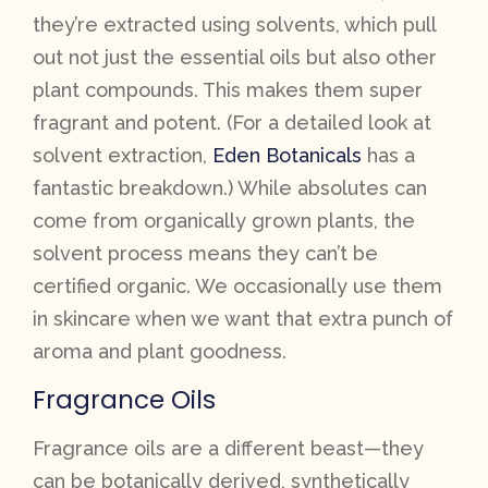
they’re extracted using solvents, which pull
out not just the essential oils but also other
plant compounds. This makes them super
fragrant and potent. (For a detailed look at
solvent extraction,
Eden Botanicals
has a
fantastic breakdown.) While absolutes can
come from organically grown plants, the
solvent process means they can’t be
certified organic. We occasionally use them
in skincare when we want that extra punch of
aroma and plant goodness.
Fragrance Oils
Fragrance oils are a different beast—they
can be botanically derived, synthetically