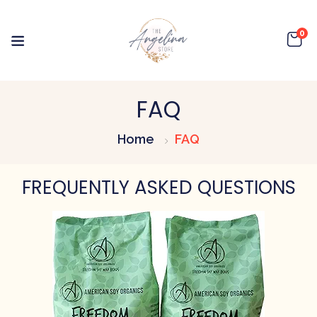
0
FAQ
Home
FAQ
FREQUENTLY ASKED QUESTIONS