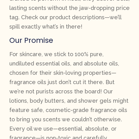
lasting scents without the jaw-dropping price
tag. Check our product descriptions—we’ll
spill exactly what’s in there!
Our Promise
For skincare, we stick to 100% pure,
undiluted essential oils, and absolute oils,
chosen for their skin-loving properties—
fragrance oils just don’t cut it there. But
we’re not purists across the board! Our
lotions, body butters, and shower gels might
feature safe, cosmetic-grade fragrance oils
to bring you scents we couldn’t otherwise.
Every oil we use—essential, absolute, or
fragrance—is non-toxic and carefully