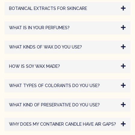
BOTANICAL EXTRACTS FOR SKINCARE
WHAT IS IN YOUR PERFUMES?
WHAT KINDS OF WAX DO YOU USE?
HOW IS SOY WAX MADE?
WHAT TYPES OF COLORANTS DO YOU USE?
WHAT KIND OF PRESERVATIVE DO YOU USE?
WHY DOES MY CONTAINER CANDLE HAVE AIR GAPS?