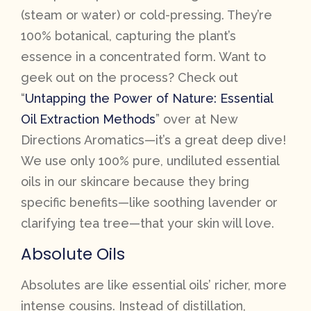
(steam or water) or cold-pressing. They’re
100% botanical, capturing the plant’s
essence in a concentrated form. Want to
geek out on the process? Check out
“
Untapping the Power of Nature: Essential
Oil Extraction Methods
” over at New
Directions Aromatics—it’s a great deep dive!
We use only 100% pure, undiluted essential
oils in our skincare because they bring
specific benefits—like soothing lavender or
clarifying tea tree—that your skin will love.
Absolute Oils
Absolutes are like essential oils’ richer, more
intense cousins. Instead of distillation,