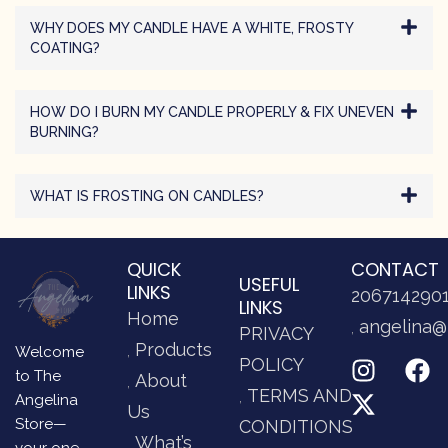
WHY DOES MY CANDLE HAVE A WHITE, FROSTY
COATING?
HOW DO I BURN MY CANDLE PROPERLY & FIX UNEVEN
BURNING?
WHAT IS FROSTING ON CANDLES?
QUICK
CONTACT
USEFUL
LINKS
206714290
LINKS
Home
angelina@
PRIVACY
Products
Welcome
POLICY
to The
About
TERMS AND
Angelina
Us
Store—
CONDITIONS
What’s