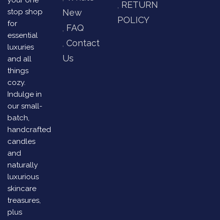
your one
RETURN
stop shop
New
POLICY
for
FAQ
essential
Contact
luxuries
Us
and all
things
cozy.
Indulge in
our small-
batch,
handcrafted
candles
and
naturally
luxurious
skincare
treasures,
plus