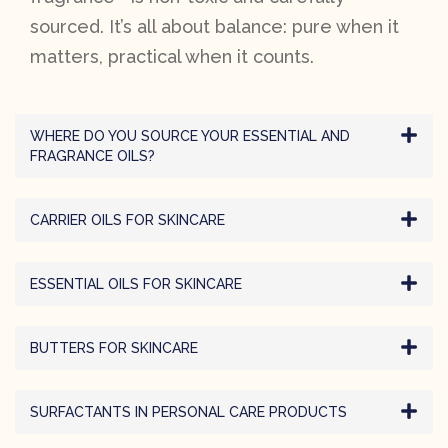
sourced. It’s all about balance: pure when it
matters, practical when it counts.
WHERE DO YOU SOURCE YOUR ESSENTIAL AND
FRAGRANCE OILS?
CARRIER OILS FOR SKINCARE
ESSENTIAL OILS FOR SKINCARE
BUTTERS FOR SKINCARE
SURFACTANTS IN PERSONAL CARE PRODUCTS