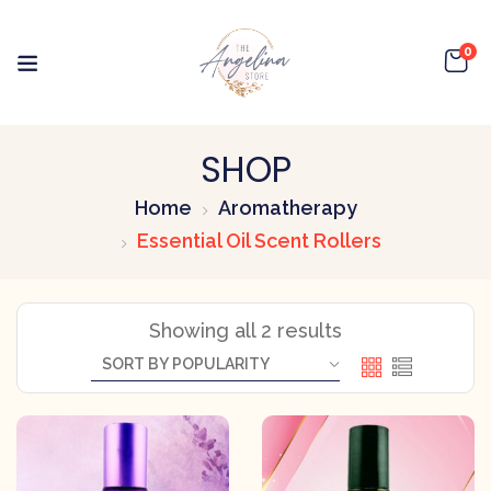
0
SHOP
Home
Aromatherapy
Essential Oil Scent Rollers
Showing all 2 results