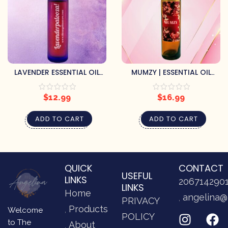
LAVENDER ESSENTIAL OIL
MUMZY | ESSENTIAL OIL
ROLLER
SCENT ROLLER
$
12.99
$
16.99
ADD TO CART
ADD TO CART
QUICK
CONTACT
USEFUL
LINKS
206714290
LINKS
Home
angelina@
PRIVACY
Products
Welcome
POLICY
to The
About