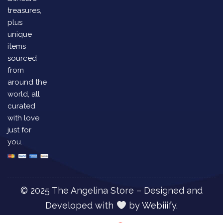
treasures,
plus
unique
items
sourced
from
around the
world, all
curated
with love
just for
you.
© 2025 The Angelina Store – Designed and
Developed with
by
Webiiify.