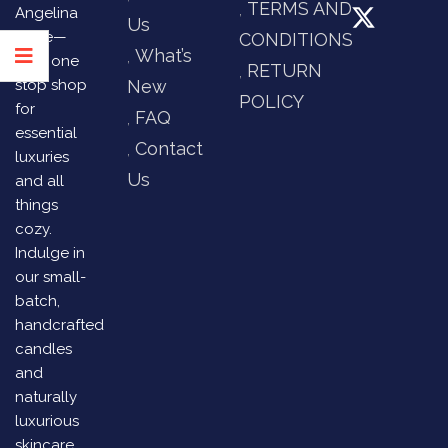
TERMS AND
Angelina
Us
Store—
CONDITIONS
What’s
your one
RETURN
stop shop
New
POLICY
for
FAQ
essential
Contact
luxuries
Us
and all
things
cozy.
Indulge in
our small-
batch,
handcrafted
candles
and
naturally
luxurious
skincare