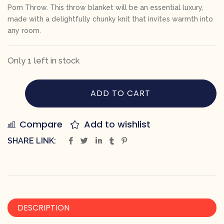
Pom Throw. This throw blanket will be an essential luxury,
made with a delightfully chunky knit that invites warmth into
any room.
Only 1 left in stock
ADD TO CART
Compare
Add to wishlist
SHARE LINK:
DESCRIPTION