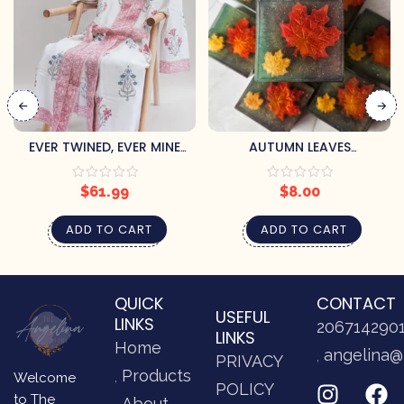
EVER TWINED, EVER MINE
AUTUMN LEAVES
BATH ROBE (L/XL)
HANDCRAFTED SOAP BY
PRETTY SOAP CO.
$
61.99
$
8.00
ADD TO CART
ADD TO CART
QUICK
CONTACT
USEFUL
LINKS
206714290
LINKS
Home
angelina@
PRIVACY
Products
Welcome
POLICY
to The
About