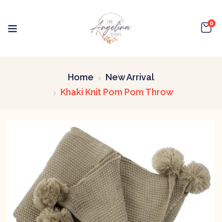
0
Home
New Arrival
Khaki Knit Pom Pom Throw