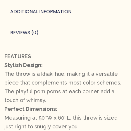
ADDITIONAL INFORMATION
REVIEWS (0)
FEATURES
Stylish Design:
The throw is a khaki hue, making it a versatile
piece that complements most color schemes.
The playful pom poms at each corner add a
touch of whimsy.
Perfect Dimensions:
Measuring at 50″W x 60″L, this throw is sized
just right to snugly cover you.