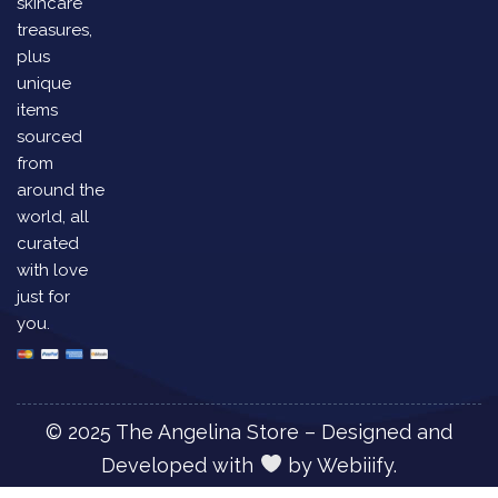
skincare
treasures,
plus
unique
items
sourced
from
around the
world, all
curated
with love
just for
you.
© 2025 The Angelina Store – Designed and
Developed with
by
Webiiify.