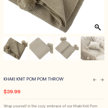
KHAKI KNIT POM POM THROW
$
39.99
Wrap yourself in the cozy embrace of our Khaki Knit Pom