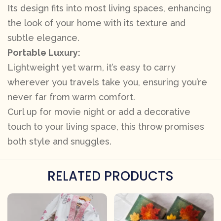
Its design fits into most living spaces, enhancing
the look of your home with its texture and
subtle elegance.
Portable Luxury:
Lightweight yet warm, it’s easy to carry
wherever you travels take you, ensuring you’re
never far from warm comfort.
Curl up for movie night or add a decorative
touch to your living space, this throw promises
both style and snuggles.
RELATED PRODUCTS