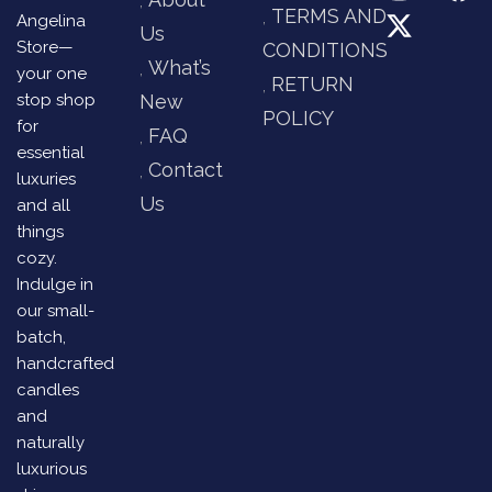
TERMS AND
Angelina
Us
Store—
CONDITIONS
What’s
your one
RETURN
stop shop
New
POLICY
for
FAQ
essential
Contact
luxuries
Us
and all
things
cozy.
Indulge in
our small-
batch,
handcrafted
candles
and
naturally
luxurious