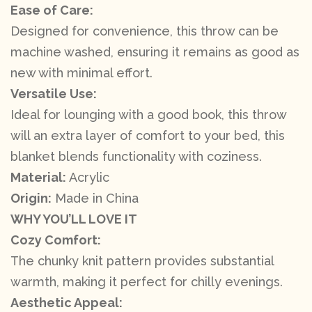
Ease of Care:
Designed for convenience, this throw can be
machine washed, ensuring it remains as good as
new with minimal effort.
Versatile Use:
Ideal for lounging with a good book, this throw
will an extra layer of comfort to your bed, this
blanket blends functionality with coziness.
Material:
Acrylic
Origin:
Made in China
WHY YOU’LL LOVE IT
Cozy Comfort:
The chunky knit pattern provides substantial
warmth, making it perfect for chilly evenings.
Aesthetic Appeal: