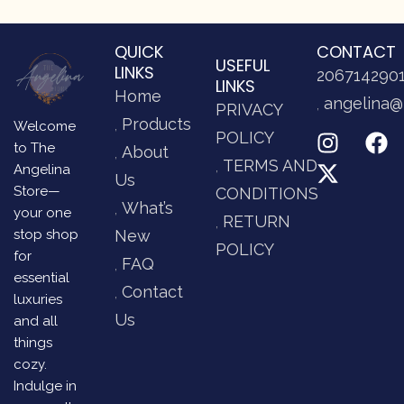
QUICK
CONTACT
USEFUL
LINKS
206714290
LINKS
Home
angelina@
PRIVACY
Products
Welcome
POLICY
to The
About
TERMS AND
Angelina
Us
Store—
CONDITIONS
What’s
your one
RETURN
stop shop
New
POLICY
for
FAQ
essential
Contact
luxuries
Us
and all
things
cozy.
Indulge in