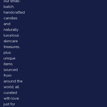
our small-
batch,
handcrafted
candles
and
naturally
luxurious
skincare
treasures,
plus
unique
items
sourced
from
around the
world, all
curated
with love
just for