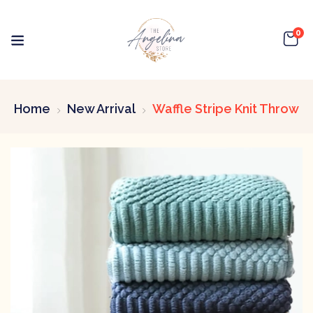
0
Home
New Arrival
Waffle Stripe Knit Throw