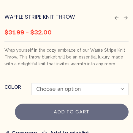
WAFFLE STRIPE KNIT THROW
$
31.99
–
$
32.00
Wrap yourself in the cozy embrace of our Waffle Stripe Knit
Throw. This throw blanket will be an essential luxury, made
with a delightful knit that invites warmth into any room.
COLOR
ADD TO CART
Compare
Add to wishlist