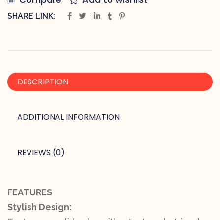
SHARE LINK:
DESCRIPTION
ADDITIONAL INFORMATION
REVIEWS (0)
FEATURES
Stylish Design: