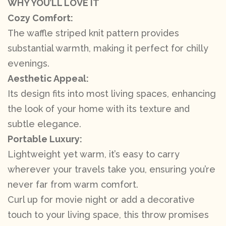
WHY YOU’LL LOVE IT
Cozy Comfort:
The waffle striped knit pattern provides
substantial warmth, making it perfect for chilly
evenings.
Aesthetic Appeal:
Its design fits into most living spaces, enhancing
the look of your home with its texture and
subtle elegance.
Portable Luxury:
Lightweight yet warm, it’s easy to carry
wherever your travels take you, ensuring you’re
never far from warm comfort.
Curl up for movie night or add a decorative
touch to your living space, this throw promises