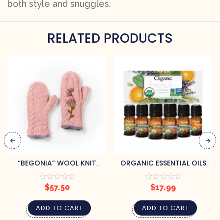
both style and snuggles.
RELATED PRODUCTS
“BEGONIA” WOOL KNIT
ORGANIC ESSENTIAL OILS
MITTENS
SET (6) BY CLIGANIC
$
57.50
$
17.99
ADD TO CART
ADD TO CART