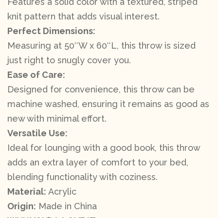
Features a solid color with a textured, striped
knit pattern that adds visual interest.
Perfect Dimensions:
Measuring at 50″W x 60″L, this throw is sized
just right to snugly cover you.
Ease of Care:
Designed for convenience, this throw can be
machine washed, ensuring it remains as good as
new with minimal effort.
Versatile Use:
Ideal for lounging with a good book, this throw
adds an extra layer of comfort to your bed,
blending functionality with coziness.
Material:
Acrylic
Origin:
Made in China