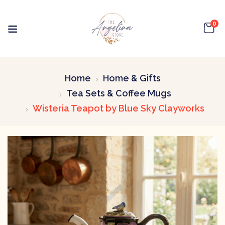
0
Home
Home & Gifts
Tea Sets & Coffee Mugs
Wisteria Teapot by Blue Sky Clayworks