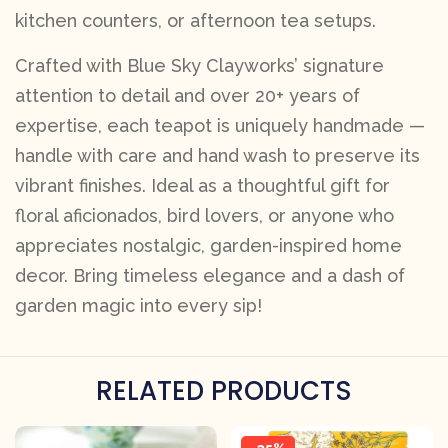
kitchen counters, or afternoon tea setups.
Crafted with Blue Sky Clayworks’ signature
attention to detail and over 20+ years of
expertise, each teapot is uniquely handmade —
handle with care and hand wash to preserve its
vibrant finishes. Ideal as a thoughtful gift for
floral aficionados, bird lovers, or anyone who
appreciates nostalgic, garden-inspired home
decor. Bring timeless elegance and a dash of
garden magic into every sip!
RELATED PRODUCTS