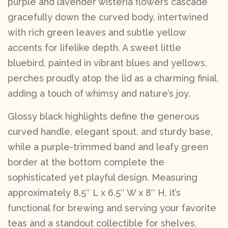
purple and lavender wisteria flowers cascade
gracefully down the curved body, intertwined
with rich green leaves and subtle yellow
accents for lifelike depth. A sweet little
bluebird, painted in vibrant blues and yellows,
perches proudly atop the lid as a charming finial,
adding a touch of whimsy and nature’s joy.
Glossy black highlights define the generous
curved handle, elegant spout, and sturdy base,
while a purple-trimmed band and leafy green
border at the bottom complete the
sophisticated yet playful design. Measuring
approximately 8.5″ L x 6.5″ W x 8″ H, it’s
functional for brewing and serving your favorite
teas and a standout collectible for shelves,