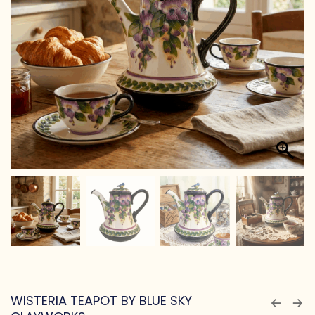
WISTERIA TEAPOT BY BLUE SKY