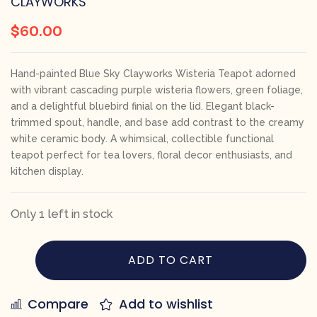
CLAYWORKS
$
60.00
Hand-painted Blue Sky Clayworks Wisteria Teapot adorned
with vibrant cascading purple wisteria flowers, green foliage,
and a delightful bluebird finial on the lid. Elegant black-
trimmed spout, handle, and base add contrast to the creamy
white ceramic body. A whimsical, collectible functional
teapot perfect for tea lovers, floral decor enthusiasts, and
kitchen display.
Only 1 left in stock
ADD TO CART
Compare
Add to wishlist