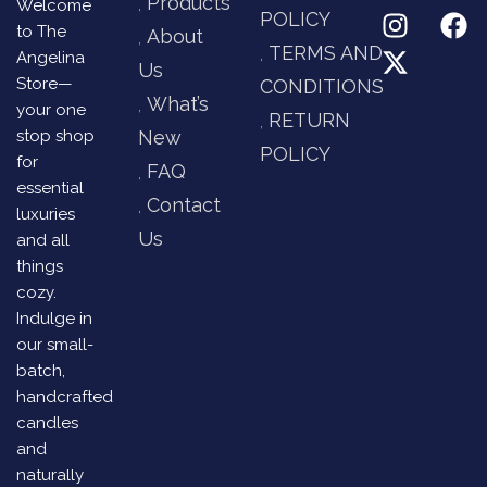
Products
Welcome
POLICY
to The
About
TERMS AND
Angelina
Us
Store—
CONDITIONS
What’s
your one
RETURN
stop shop
New
POLICY
for
FAQ
essential
Contact
luxuries
Us
and all
things
cozy.
Indulge in
our small-
batch,
handcrafted
candles
and
naturally