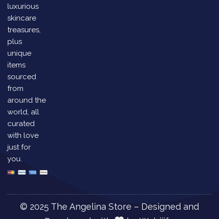
luxurious
skincare
treasures,
plus
unique
items
sourced
from
around the
world, all
curated
with love
just for
you.
© 2025 The Angelina Store – Designed and