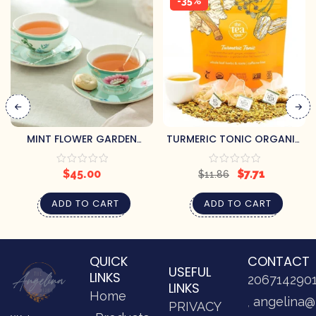
-35%
MINT FLOWER GARDEN
TURMERIC TONIC ORGANIC
PORCELAIN CUP & SAUCER
HERBAL TEA
$
45.00
$
7.71
$
11.86
ADD TO CART
ADD TO CART
QUICK
CONTACT
USEFUL
LINKS
206714290
LINKS
Home
angelina@
PRIVACY