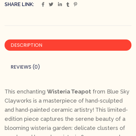
SHARE LINK:
DESCRIPTION
REVIEWS (0)
This enchanting
Wisteria Teapot
from Blue Sky
Clayworks is a masterpiece of hand-sculpted
and hand-painted ceramic artistry! This limited-
edition piece captures the serene beauty of a
blooming wisteria garden: delicate clusters of