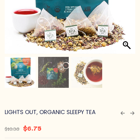
LIGHTS OUT, ORGANIC SLEEPY TEA
$
6.75
$
10.38