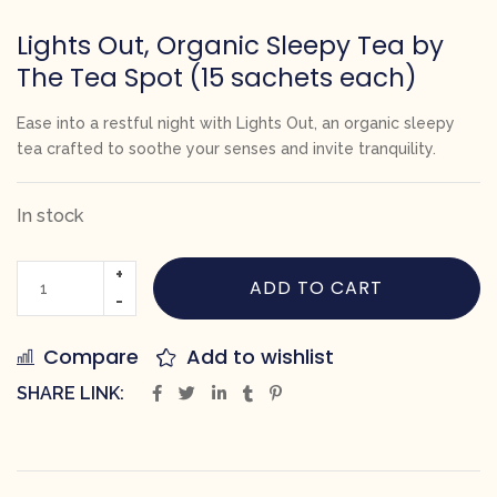
Lights Out, Organic Sleepy Tea by
The Tea Spot (15 sachets each)
Ease into a restful night with
Lights Out
, an organic sleepy
tea crafted to soothe your senses and invite tranquility.
In stock
ADD TO CART
Compare
Add to wishlist
SHARE LINK: