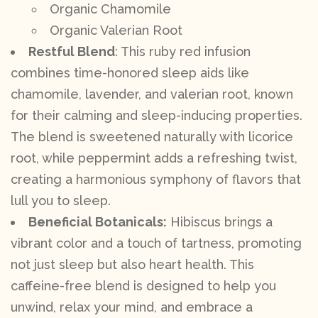
Organic Chamomile
Organic Valerian Root
Restful Blend
: This ruby red infusion
combines time-honored sleep aids like
chamomile, lavender, and valerian root, known
for their calming and sleep-inducing properties.
The blend is sweetened naturally with licorice
root, while peppermint adds a refreshing twist,
creating a harmonious symphony of flavors that
lull you to sleep.
Beneficial Botanicals:
Hibiscus brings a
vibrant color and a touch of tartness, promoting
not just sleep but also heart health. This
caffeine-free blend is designed to help you
unwind, relax your mind, and embrace a