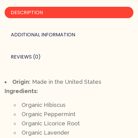
DESCRIPTION
ADDITIONAL INFORMATION
REVIEWS (0)
Origin:
Made in the United States
Ingredients:
Organic Hibiscus
Organic Peppermint
Organic Licorice Root
Organic Lavender