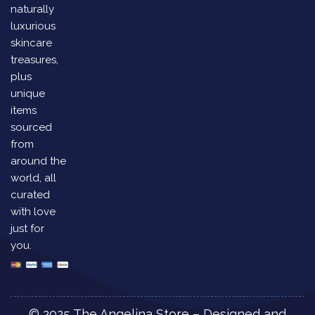
naturally
luxurious
skincare
treasures,
plus
unique
items
sourced
from
around the
world, all
curated
with love
just for
you.
© 2025 The Angelina Store – Designed and