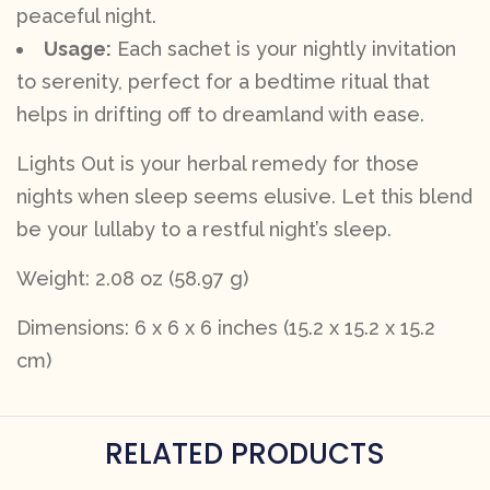
peaceful night.
Usage:
Each sachet is your nightly invitation
to serenity, perfect for a bedtime ritual that
helps in drifting off to dreamland with ease.
Lights Out is your herbal remedy for those
nights when sleep seems elusive. Let this blend
be your lullaby to a restful night’s sleep.
Weight: 2.08 oz (58.97 g)
Dimensions: 6 x 6 x 6 inches (15.2 x 15.2 x 15.2
cm)
RELATED PRODUCTS