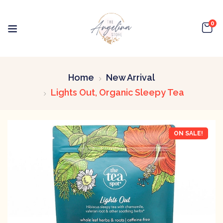
0
Home
New Arrival
Lights Out, Organic Sleepy Tea
ON SALE!