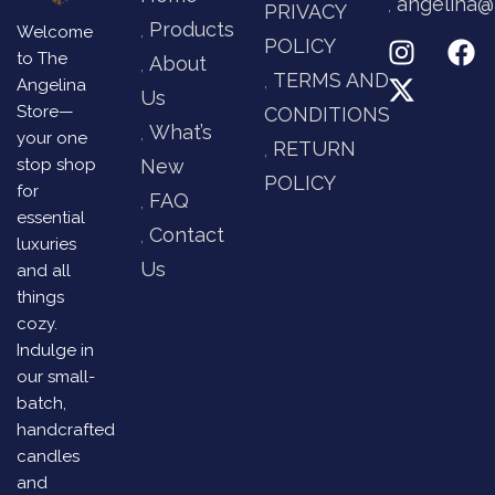
angelina@
PRIVACY
Products
Welcome
POLICY
to The
About
TERMS AND
Angelina
Us
Store—
CONDITIONS
What’s
your one
RETURN
stop shop
New
POLICY
for
FAQ
essential
Contact
luxuries
Us
and all
things
cozy.
Indulge in
our small-
batch,
handcrafted
candles
and