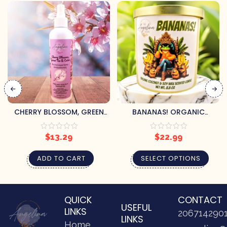
CHERRY BLOSSOM, GREEN
BANANAS! ORGANIC
TEA & CEDAR
SCENTED CANDLE
AROMATHERAPY ROOM
$
13.29
$
22.99
SPRAY
ADD TO CART
SELECT OPTIONS
QUICK
CONTACT
USEFUL
LINKS
206714290
LINKS
Home