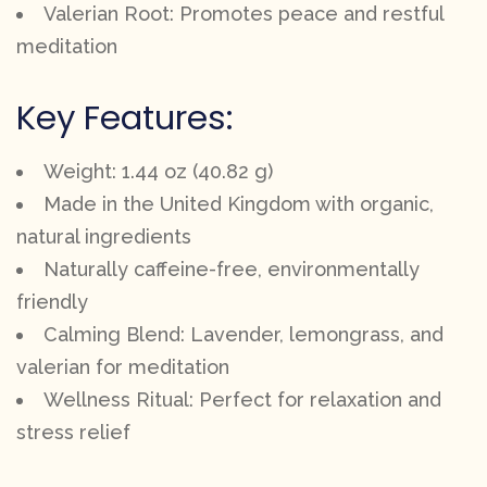
Valerian Root: Promotes peace and restful
meditation
Key Features:
Weight: 1.44 oz (40.82 g)
Made in the United Kingdom with organic,
natural ingredients
Naturally caffeine-free, environmentally
friendly
Calming Blend: Lavender, lemongrass, and
valerian for meditation
Wellness Ritual: Perfect for relaxation and
stress relief