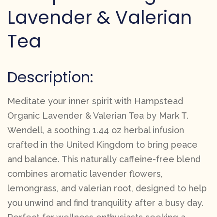
Lavender & Valerian
Tea
Description:
Meditate your inner spirit with Hampstead
Organic Lavender & Valerian Tea by Mark T.
Wendell, a soothing 1.44 oz herbal infusion
crafted in the United Kingdom to bring peace
and balance. This naturally caffeine-free blend
combines aromatic lavender flowers,
lemongrass, and valerian root, designed to help
you unwind and find tranquility after a busy day.