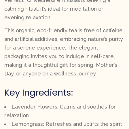
Perfect for wellness enthusiasts seeking a
calming ritual, it’s ideal for meditation or
evening relaxation.
This organic, eco-friendly tea is free of caffeine
and artificial additives, embracing nature’s purity
for a serene experience. The elegant
packaging invites you to indulge in self-care,
making it a thoughtful gift for spring, Mother’s
Day, or anyone on a wellness journey.
Key Ingredients:
Lavender Flowers: Calms and soothes for
relaxation
Lemongrass: Refreshes and uplifts the spirit