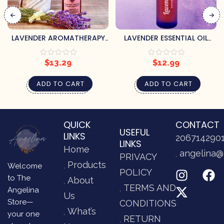
LAVENDER AROMATHERAPY
LAVENDER ESSENTIAL OIL
ROOM & LINEN SPRAY
ROLLER
$
13.29
$
12.99
ADD TO CART
ADD TO CART
QUICK
CONTACT
USEFUL
LINKS
206714290
LINKS
Home
angelina@
PRIVACY
Products
Welcome
POLICY
to The
About
TERMS AND
Angelina
Us
Store—
CONDITIONS
What’s
your one
RETURN