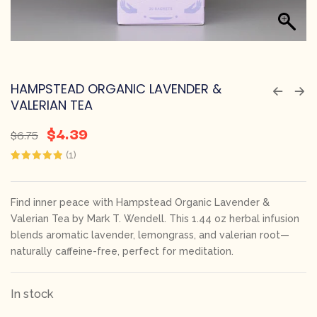
HAMPSTEAD ORGANIC LAVENDER &
VALERIAN TEA
$
4.39
$
6.75
(
1
)
Rated
1
5.00
out of 5
based on
customer
Find inner peace with Hampstead Organic Lavender &
rating
Valerian Tea by Mark T. Wendell. This 1.44 oz herbal infusion
blends aromatic lavender, lemongrass, and valerian root—
naturally caffeine-free, perfect for meditation.
In stock