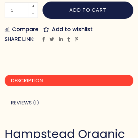
ADD TO CART
Compare
Add to wishlist
SHARE LINK:
DESCRIPTION
REVIEWS (1)
Hampstead Organic