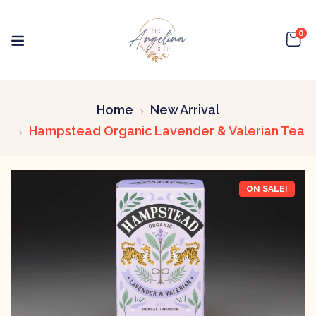
0
Home
New Arrival
Hampstead Organic Lavender & Valerian Tea
ON SALE!