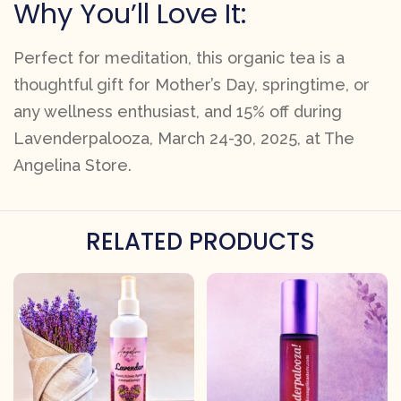
Why You’ll Love It:
Perfect for meditation, this organic tea is a
thoughtful gift for Mother’s Day, springtime, or
any wellness enthusiast, and 15% off during
Lavenderpalooza, March 24-30, 2025, at The
Angelina Store.
RELATED PRODUCTS