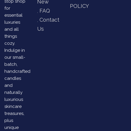
stop shop
New
POLICY
for
FAQ
essential
Contact
luxuries
Us
and all
things
cozy.
Indulge in
our small-
batch,
handcrafted
candles
and
naturally
luxurious
skincare
treasures,
plus
unique