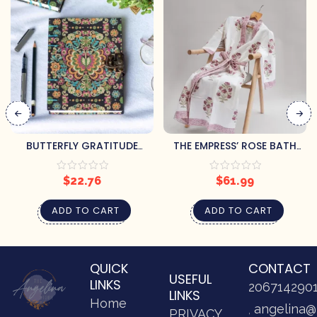
BUTTERFLY GRATITUDE
THE EMPRESS’ ROSE BATH
JOURNAL
ROBE (L/XL)
$
22.76
$
61.99
ADD TO CART
ADD TO CART
QUICK
CONTACT
USEFUL
LINKS
206714290
LINKS
Home
angelina@
PRIVACY