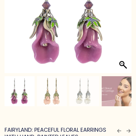
FAIRYLAND: PEACEFUL FLORAL EARRINGS