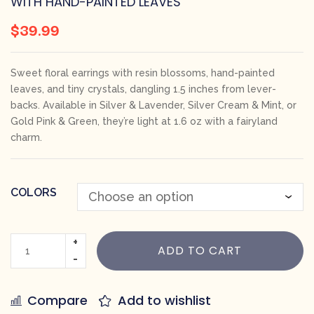
WITH HAND-PAINTED LEAVES
$
39.99
Sweet floral earrings with resin blossoms, hand-painted
leaves, and tiny crystals, dangling 1.5 inches from lever-
backs. Available in Silver & Lavender, Silver Cream & Mint, or
Gold Pink & Green, they’re light at 1.6 oz with a fairyland
charm.
COLORS
ADD TO CART
Compare
Add to wishlist