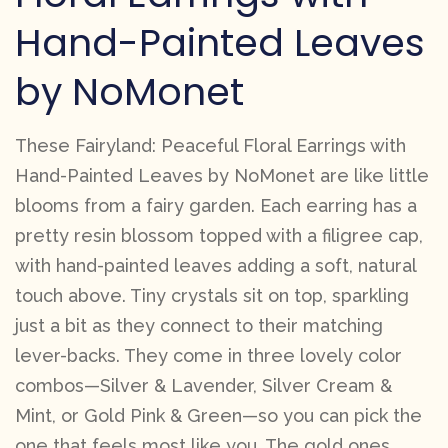
Hand-Painted Leaves
by NoMonet
These Fairyland: Peaceful Floral Earrings with
Hand-Painted Leaves by NoMonet are like little
blooms from a fairy garden. Each earring has a
pretty resin blossom topped with a filigree cap,
with hand-painted leaves adding a soft, natural
touch above. Tiny crystals sit on top, sparkling
just a bit as they connect to their matching
lever-backs. They come in three lovely color
combos—Silver & Lavender, Silver Cream &
Mint, or Gold Pink & Green—so you can pick the
one that feels most like you. The gold ones