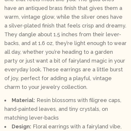
have an antiqued brass finish that gives them a
warm, vintage glow, while the silver ones have
a silver-plated finish that feels crisp and dreamy.
They dangle about 1.5 inches from their lever-
backs, and at 1.6 oz, they’re light enough to wear
all day, whether you’re heading to a garden
party or just want a bit of fairyland magic in your
everyday look. These earrings are a little burst
of joy, perfect for adding a playful, vintage
charm to your jewelry collection.
Material:
Resin blossoms with filigree caps,
hand-painted leaves, and tiny crystals, on
matching lever-backs
Design:
Floral earrings with a fairyland vibe,