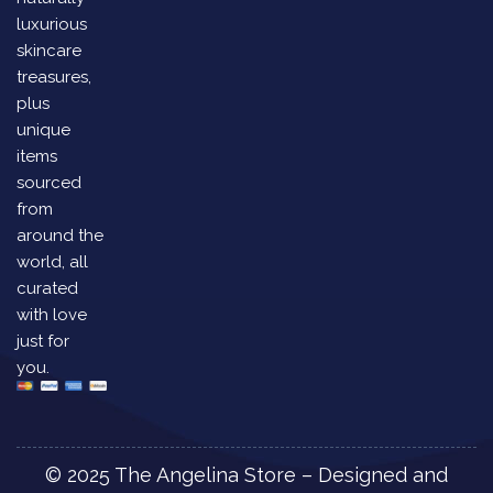
luxurious
skincare
treasures,
plus
unique
items
sourced
from
around the
world, all
curated
with love
just for
you.
© 2025 The Angelina Store – Designed and