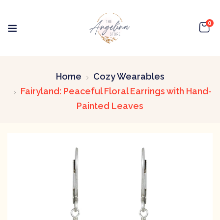
0
Home
Cozy Wearables
Fairyland: Peaceful Floral Earrings with Hand-
Painted Leaves