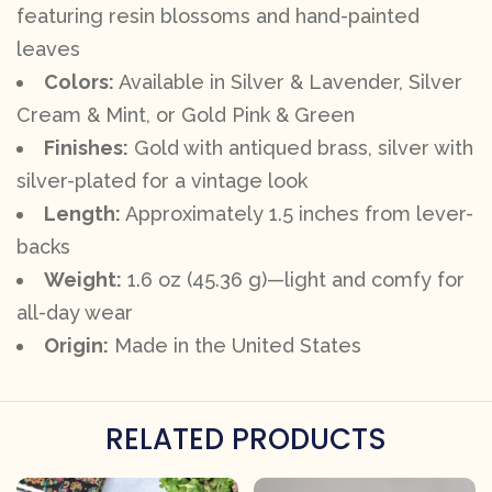
featuring resin blossoms and hand-painted
leaves
Colors:
Available in Silver & Lavender, Silver
Cream & Mint, or Gold Pink & Green
Finishes:
Gold with antiqued brass, silver with
silver-plated for a vintage look
Length:
Approximately 1.5 inches from lever-
backs
Weight:
1.6 oz (45.36 g)—light and comfy for
all-day wear
Origin:
Made in the United States
RELATED PRODUCTS