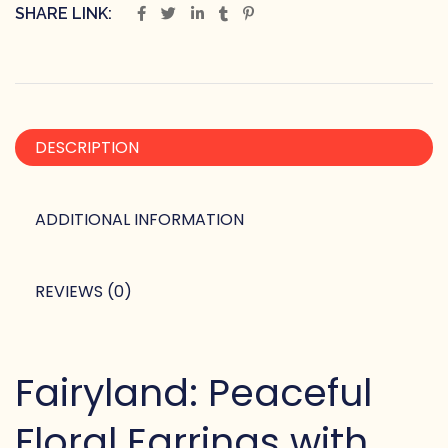
SHARE LINK:
DESCRIPTION
ADDITIONAL INFORMATION
REVIEWS (0)
Fairyland: Peaceful
Floral Earrings with