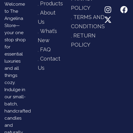
Products
Welcome
POLICY
to The
About
TERMS AND
Angelina
Us
Store—
CONDITIONS
What’s
your one
RETURN
stop shop
New
POLICY
for
FAQ
essential
Contact
luxuries
Us
and all
things
cozy.
Indulge in
our small-
batch,
handcrafted
candles
and
naturally