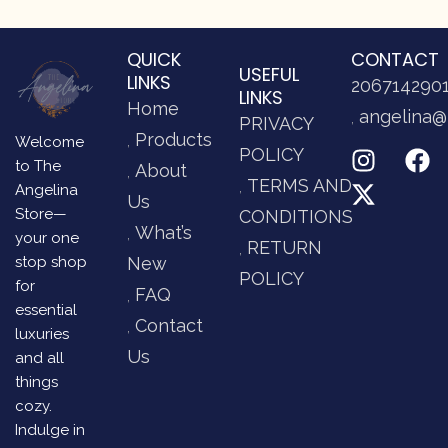
QUICK
CONTACT
USEFUL
LINKS
206714290
LINKS
Home
angelina@
PRIVACY
Products
Welcome
POLICY
to The
About
TERMS AND
Angelina
Us
Store—
CONDITIONS
What’s
your one
RETURN
stop shop
New
POLICY
for
FAQ
essential
Contact
luxuries
Us
and all
things
cozy.
Indulge in