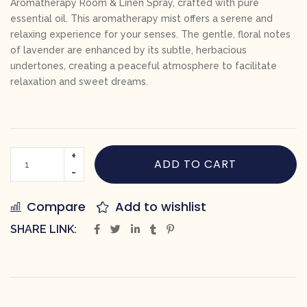
Aromatherapy Room & Linen Spray, crafted with pure
essential oil. This aromatherapy mist offers a serene and
relaxing experience for your senses. The gentle, floral notes
of lavender are enhanced by its subtle, herbacious
undertones, creating a peaceful atmosphere to facilitate
relaxation and sweet dreams.
ADD TO CART
Compare
Add to wishlist
SHARE LINK: