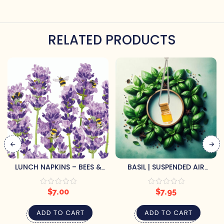
RELATED PRODUCTS
LUNCH NAPKINS – BEES &
BASIL | SUSPENDED AIR
LAVENDER
FRESHENER
$
7.00
$
7.95
ADD TO CART
ADD TO CART