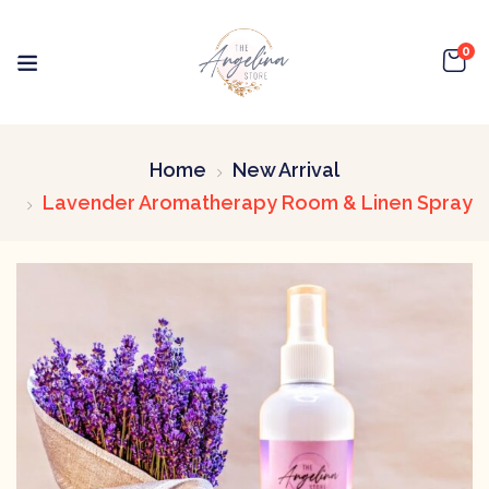
0
Home
New Arrival
Lavender Aromatherapy Room & Linen Spray