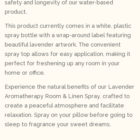
safety and longevity of our water-based
product.
This product currently comes in a white, plastic
spray bottle with a wrap-around label featuring
beautiful lavender artwork. The convenient
spray top allows for easy application, making it
perfect for freshening up any room in your
home or office.
Experience the natural benefits of our Lavender
Aromatherapy Room & Linen Spray, crafted to
create a peaceful atmosphere and facilitate
relaxation. Spray on your pillow before going to
sleep to fragrance your sweet dreams.