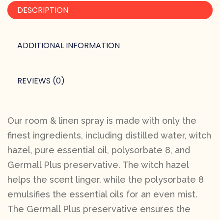
DESCRIPTION
ADDITIONAL INFORMATION
REVIEWS (0)
Our room & linen spray is made with only the
finest ingredients, including distilled water, witch
hazel, pure essential oil, polysorbate 8, and
Germall Plus preservative. The witch hazel
helps the scent linger, while the polysorbate 8
emulsifies the essential oils for an even mist.
The Germall Plus preservative ensures the