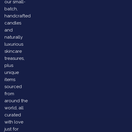
our small-
batch,
handcrafted
candles
and
naturally
luxurious
skincare
treasures,
plus
unique
items
sourced
from
around the
world, all
curated
with love
just for