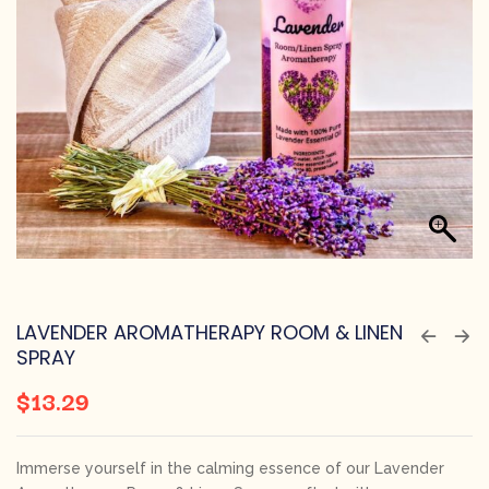
LAVENDER AROMATHERAPY ROOM & LINEN
SPRAY
$
13.29
Immerse yourself in the calming essence of our Lavender