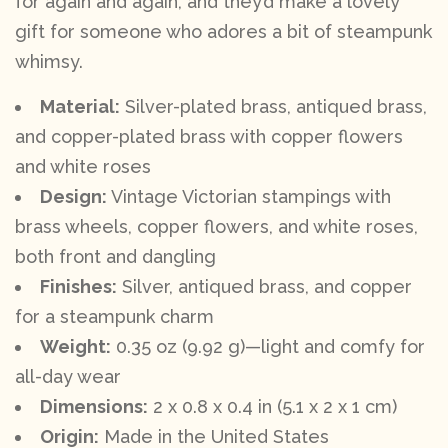
for again and again, and they’d make a lovely
gift for someone who adores a bit of steampunk
whimsy.
Material:
Silver-plated brass, antiqued brass,
and copper-plated brass with copper flowers
and white roses
Design:
Vintage Victorian stampings with
brass wheels, copper flowers, and white roses,
both front and dangling
Finishes:
Silver, antiqued brass, and copper
for a steampunk charm
Weight:
0.35 oz (9.92 g)—light and comfy for
all-day wear
Dimensions:
2 x 0.8 x 0.4 in (5.1 x 2 x 1 cm)
Origin:
Made in the United States