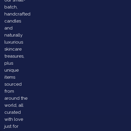
our small-
batch,
handcrafted
candles
and
naturally
luxurious
skincare
treasures,
plus
unique
items
sourced
from
around the
world, all
curated
with love
just for