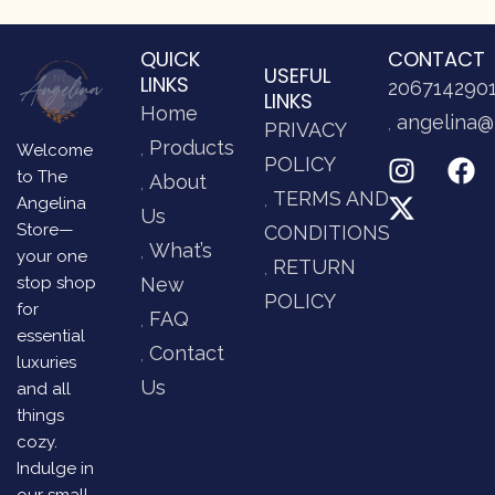
QUICK
CONTACT
USEFUL
LINKS
206714290
LINKS
Home
angelina@
PRIVACY
Products
Welcome
POLICY
to The
About
TERMS AND
Angelina
Us
Store—
CONDITIONS
What’s
your one
RETURN
stop shop
New
POLICY
for
FAQ
essential
Contact
luxuries
Us
and all
things
cozy.
Indulge in