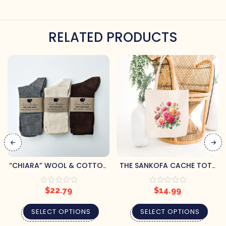
RELATED PRODUCTS
“CHIARA” WOOL & COTTON
THE SANKOFA CACHE TOTE
ADULT SOCKS
BAGS
$
22.79
$
14.99
SELECT OPTIONS
SELECT OPTIONS