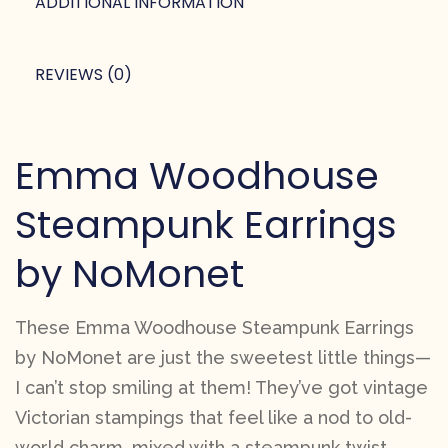
ADDITIONAL INFORMATION
REVIEWS (0)
Emma Woodhouse
Steampunk Earrings
by NoMonet
These Emma Woodhouse Steampunk Earrings
by NoMonet are just the sweetest little things—
I can’t stop smiling at them! They’ve got vintage
Victorian stampings that feel like a nod to old-
world charm, mixed with a steampunk twist