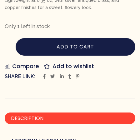
Lightweight at 0.35 oz, with silver, antiqued brass, and
copper finishes for a sweet, flowery look.
Only 1 left in stock
ADD TO CART
Compare
Add to wishlist
SHARE LINK:
DESCRIPTION