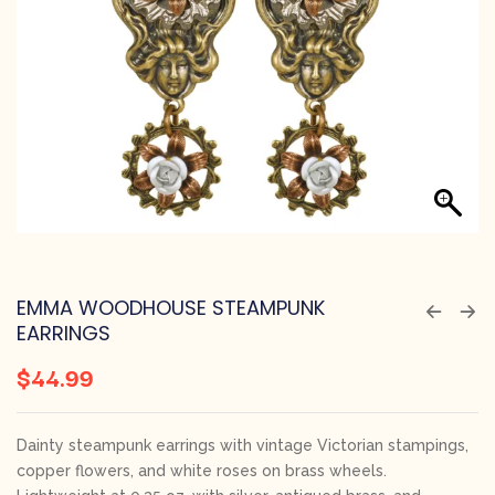
EMMA WOODHOUSE STEAMPUNK
EARRINGS
$
44.99
Dainty steampunk earrings with vintage Victorian stampings,
copper flowers, and white roses on brass wheels.