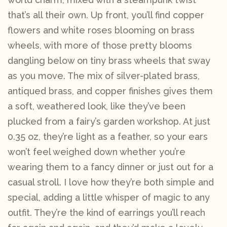
that’s all their own. Up front, you’ll find copper
flowers and white roses blooming on brass
wheels, with more of those pretty blooms
dangling below on tiny brass wheels that sway
as you move. The mix of silver-plated brass,
antiqued brass, and copper finishes gives them
a soft, weathered look, like they’ve been
plucked from a fairy’s garden workshop. At just
0.35 oz, they’re light as a feather, so your ears
won’t feel weighed down whether you’re
wearing them to a fancy dinner or just out for a
casual stroll. I love how they’re both simple and
special, adding a little whisper of magic to any
outfit. They’re the kind of earrings you’ll reach