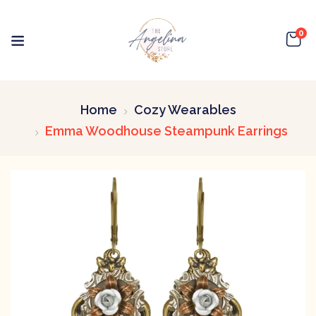
0
Home
Cozy Wearables
Emma Woodhouse Steampunk Earrings