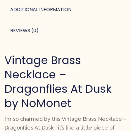
ADDITIONAL INFORMATION
REVIEWS (0)
Vintage Brass
Necklace –
Dragonflies At Dusk
by NoMonet
I’m so charmed by this Vintage Brass Necklace –
Dragonflies At Dusk—it’s like a little piece of