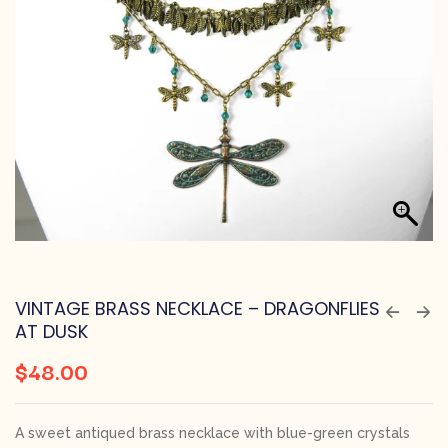
VINTAGE BRASS NECKLACE – DRAGONFLIES
AT DUSK
$
48.00
A sweet antiqued brass necklace with blue-green crystals