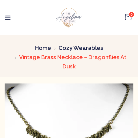
0
Home
Cozy Wearables
Vintage Brass Necklace – Dragonflies At
Dusk