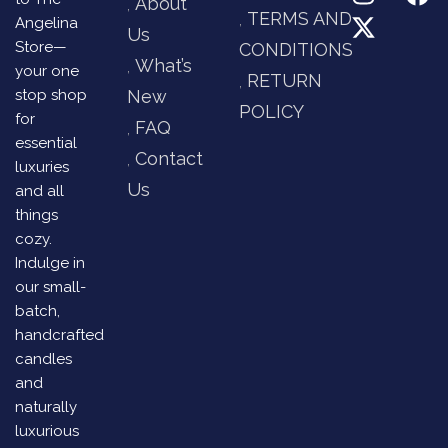
About
TERMS AND
Angelina
Us
Store—
CONDITIONS
What’s
your one
RETURN
stop shop
New
POLICY
for
FAQ
essential
Contact
luxuries
Us
and all
things
cozy.
Indulge in
our small-
batch,
handcrafted
candles
and
naturally
luxurious