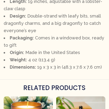
Length:
19 inches, adjustable with a lobster-
claw clasp
Design:
Double-strand with leafy bits, small
dragonfly charms, and a big dragonfly to catch
everyone’s eye
Packaging:
Comes in a windowed box, ready
to gift
Origin:
Made in the United States
Weight:
4 oz (113.4 g)
Dimensions:
19 x 3 x 3 in (48.3 x 7.6 x 7.6 cm)
RELATED PRODUCTS