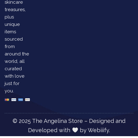
skincare
treasures,
plus
unique
items
sourced
from
around the
world, all
curated
with love
just for
you.
© 2025 The Angelina Store – Designed and
Developed with
by
Webiiify.