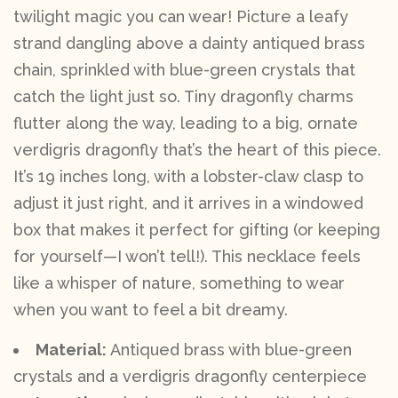
twilight magic you can wear! Picture a leafy
strand dangling above a dainty antiqued brass
chain, sprinkled with blue-green crystals that
catch the light just so. Tiny dragonfly charms
flutter along the way, leading to a big, ornate
verdigris dragonfly that’s the heart of this piece.
It’s 19 inches long, with a lobster-claw clasp to
adjust it just right, and it arrives in a windowed
box that makes it perfect for gifting (or keeping
for yourself—I won’t tell!). This necklace feels
like a whisper of nature, something to wear
when you want to feel a bit dreamy.
Material:
Antiqued brass with blue-green
crystals and a verdigris dragonfly centerpiece