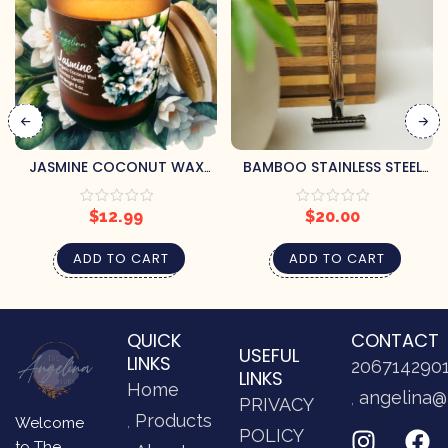
JASMINE COCONUT WAX
BAMBOO STAINLESS STEEL
CANDLE
RAZOR
$
12.99
$
20.00
ADD TO CART
ADD TO CART
QUICK
CONTACT
USEFUL
LINKS
206714290
LINKS
Home
angelina@
PRIVACY
Products
Welcome
POLICY
to The