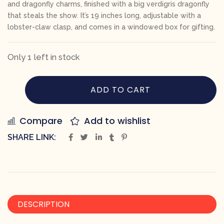
and dragonfly charms, finished with a big verdigris dragonfly
that steals the show. It’s 19 inches long, adjustable with a
lobster-claw clasp, and comes in a windowed box for gifting.
Only 1 left in stock
ADD TO CART
Compare
Add to wishlist
SHARE LINK:
DESCRIPTION