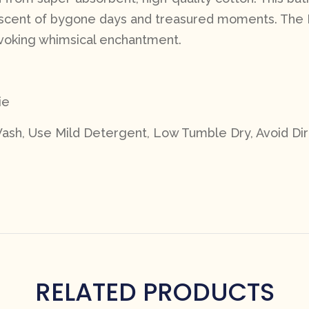
niscent of bygone days and treasured moments.
The 
 evoking whimsical enchantment.
ie
ash, Use Mild Detergent, Low Tumble Dry, Avoid Dir
RELATED PRODUCTS