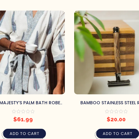
MAJESTY’S PALM BATH ROBE
BAMBOO STAINLESS STEEL
(S/M)
$
61.99
$
20.00
ADD TO CART
ADD TO CART