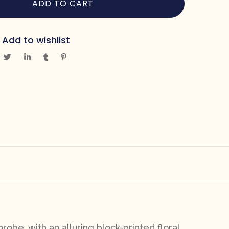
ADD TO CART
Add to wishlist
robe, with an alluring block-printed floral