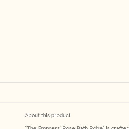
About this product
“The Empress’ Rose Bath Robe
” is crafte