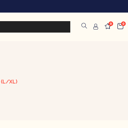
0
0
 (L/XL)