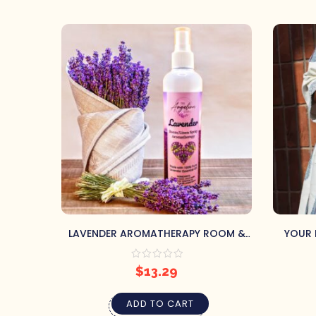
LAVENDER AROMATHERAPY ROOM &
YOUR 
LINEN SPRAY
$
13.29
ADD TO CART