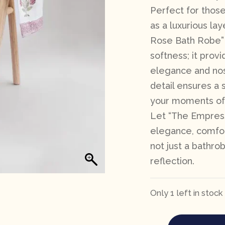
Perfect for those
as a luxurious la
Rose Bath Robe” 
softness; it prov
elegance and nost
detail ensures a s
your moments of 
Let “The Empress
elegance, comfort
not just a bathrob
reflection.
Only 1 left in stock