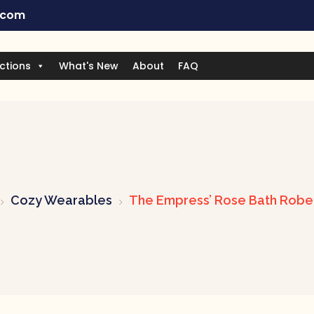
.com
ctions
What's New
About
FAQ
Cozy Wearables
The Empress’ Rose Bath Robe