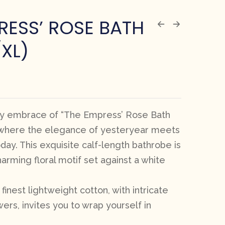
RESS’ ROSE BATH
/XL)
zy embrace of “The Empress’ Rose Bath
, where the elegance of yesteryear meets
day. This exquisite calf-length bathrobe is
arming floral motif set against a white
finest lightweight cotton, with intricate
wers, invites you to wrap yourself in