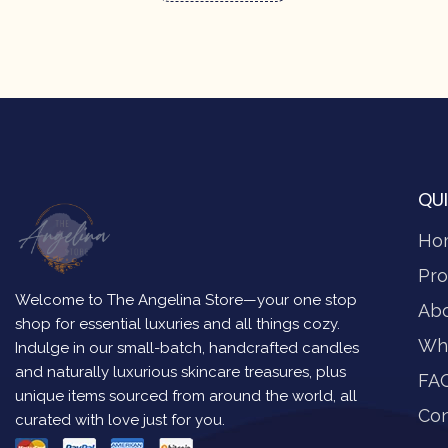
QUI
Ho
Pro
Welcome to The Angelina Store—your one stop
Ab
shop for essential luxuries and all things cozy.
Wh
Indulge in our small-batch, handcrafted candles
and naturally luxurious skincare treasures, plus
FA
unique items sourced from around the world, all
Con
curated with love just for you.