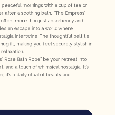
 peaceful mornings with a cup of tea or
yer after a soothing bath, “The Empress’
offers more than just absorbency and
ides an escape into a world where
algia intertwine. The thoughtful belt tie
nug fit, making you feel securely stylish in
relaxation.
’ Rose Bath Robe” be your retreat into
, and a touch of whimsical nostalgia. It’s
e; it’s a daily ritual of beauty and