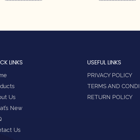
CK LINKS
USEFUL LINKS
me
PRIVACY POLICY
ducts
TERMS AND CONDI
out Us
RETURN POLICY
at’s New
Q
tact Us