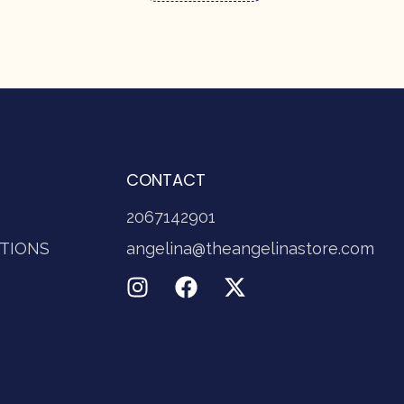
CONTACT
2067142901
TIONS
angelina@theangelinastore.com