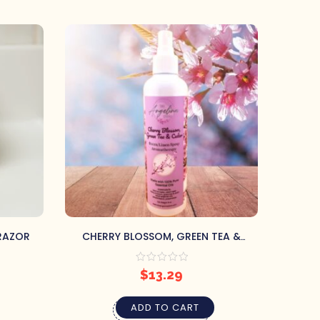
 RAZOR
CHERRY BLOSSOM, GREEN TEA &
MOUN
CEDAR AROMATHERAPY ROOM SPRAY
S
$
13.29
ADD TO CART