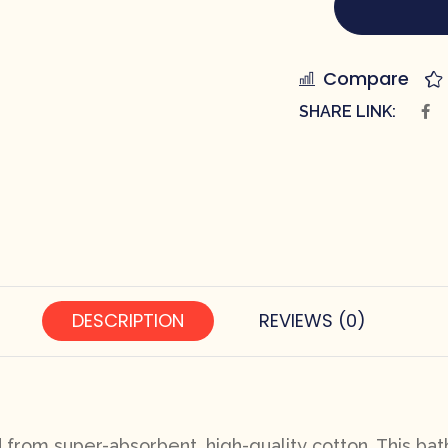
Compare
SHARE LINK:
DESCRIPTION
REVIEWS (0)
d from super-absorbent, high-quality cotton. This bath