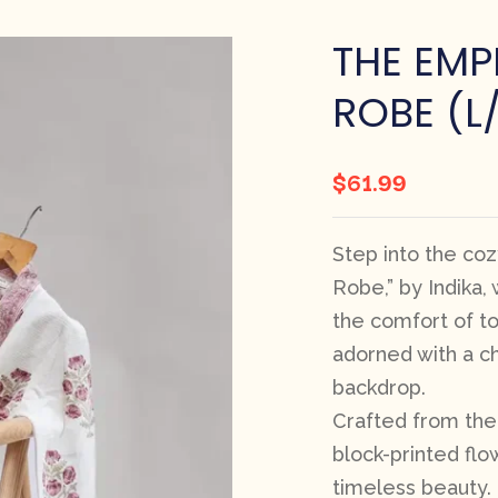
THE EMP
ROBE (L
$
61.99
Step into the co
Robe,” by Indika
the comfort of to
adorned with a ch
backdrop.
Crafted from the 
block-printed flo
timeless beauty.