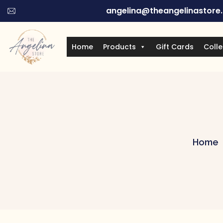
angelina@theangelinastore
Home
Products
Gift Cards
Colle
Home