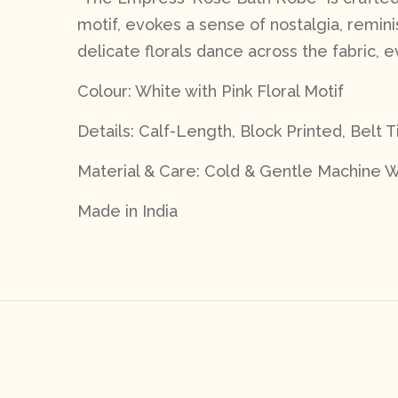
motif, evokes a sense of nostalgia, remi
delicate florals dance across the fabric,
Colour: White with Pink Floral Motif
Details: Calf-Length, Block Printed, Belt T
Material & Care: Cold & Gentle Machine W
Made in India