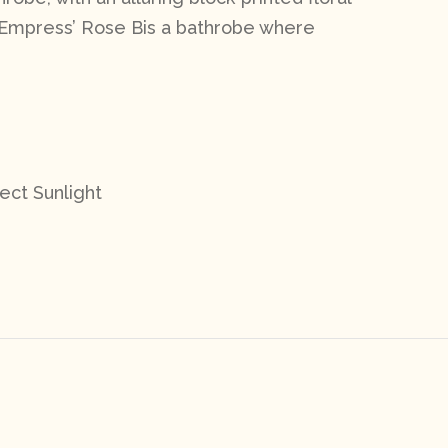
Empress’ Rose B
is a bathrobe where
ect Sunlight