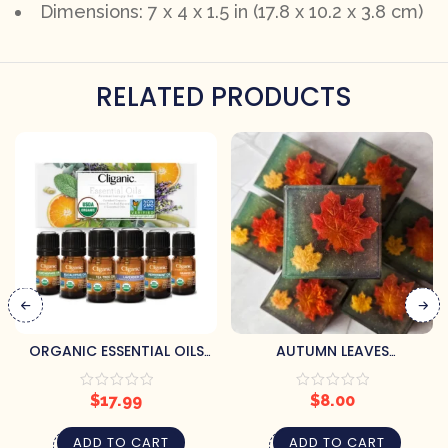
Dimensions: 7 x 4 x 1.5 in (17.8 x 10.2 x 3.8 cm)
RELATED PRODUCTS
ORGANIC ESSENTIAL OILS
AUTUMN LEAVES
SET (6) BY CLIGANIC
HANDCRAFTED SOAP BY
PRETTY SOAP CO.
$
17.99
$
8.00
ADD TO CART
ADD TO CART