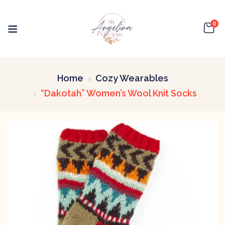
0
Home
Cozy Wearables
“Dakotah” Women’s Wool Knit Socks