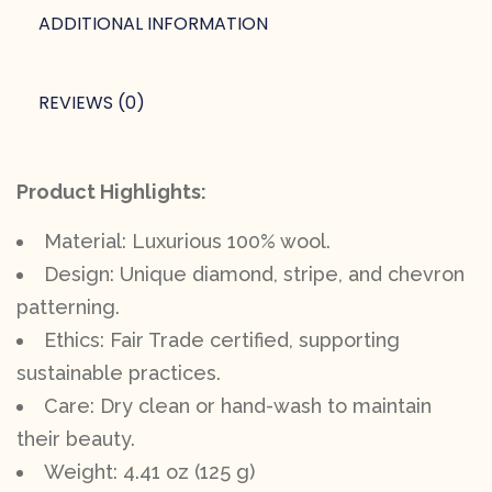
ADDITIONAL INFORMATION
REVIEWS (0)
Product Highlights:
Material: Luxurious 100% wool.
Design: Unique diamond, stripe, and chevron
patterning.
Ethics: Fair Trade certified, supporting
sustainable practices.
Care: Dry clean or hand-wash to maintain
their beauty.
Weight: 4.41 oz (125 g)