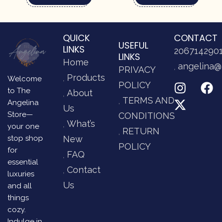
QUICK
CONTACT
USEFUL
LINKS
206714290
LINKS
Home
angelina@
PRIVACY
Products
Welcome
POLICY
to The
About
TERMS AND
Angelina
Us
Store—
CONDITIONS
What’s
your one
RETURN
stop shop
New
POLICY
for
FAQ
essential
Contact
luxuries
Us
and all
things
cozy.
Indulge in