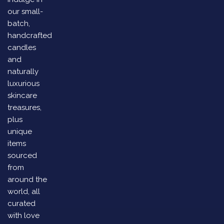
our small-
batch,
handcrafted
candles
and
naturally
luxurious
skincare
treasures,
plus
unique
items
sourced
from
around the
world, all
curated
with love