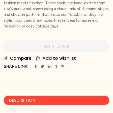
fashion meets function. These socks are hand-knitted from
100% pure wool, showcasing a vibrant mix of diamond, stripe,
and chevron patterns that are as comfortable as they are
stylish. Light and breathable, they’re ideal for après-ski
relaxation or cozy cottage days.
OUT OF STOCK
Compare
Add to wishlist
SHARE LINK:
DESCRIPTION