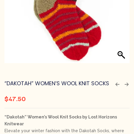
“DAKOTAH” WOMEN’S WOOL KNIT SOCKS
$
47.50
“Dakotah” Women’s Wool Knit Socks by Lost Horizons
Knitwear
Elevate your winter fashion with the Dakotah Socks, where