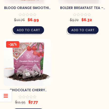
BLOOD ORANGE SMOOTHIE
BOLDER BREAKFAST TEA –
TEA – 15 SACHETS
15 SACHETS
$
6.99
$
6.32
$
10.76
$
9.72
ADD TO CART
ADD TO CART
-35%
CHOCOLATE CHERRY
BOMB! TEA – 15 SACHETS
$
7.77
$
11.95