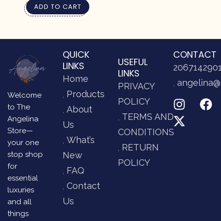
ADD TO CART
QUICK
CONTACT
USEFUL
LINKS
206714290
LINKS
Home
angelina@
PRIVACY
Products
Welcome
POLICY
to The
About
TERMS AND
Angelina
Us
Store—
CONDITIONS
What’s
your one
RETURN
stop shop
New
POLICY
for
FAQ
essential
Contact
luxuries
Us
and all
things