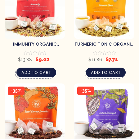
IMMUNITY ORGANIC
TURMERIC TONIC ORGANIC
HERBAL TEA
HERBAL TEA
$
9.02
$
7.71
$
13.88
$
11.86
ADD TO CART
ADD TO CART
-35%
-35%