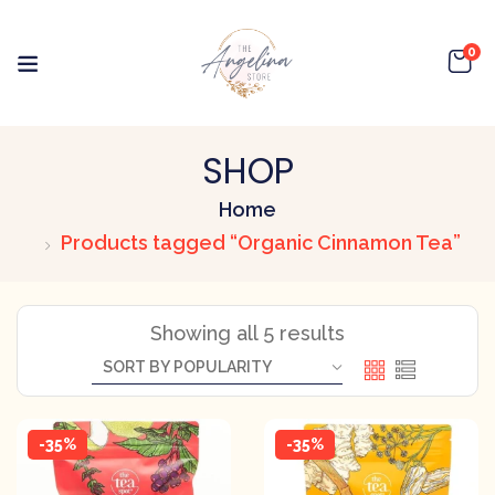
0
SHOP
Home
Products tagged “Organic Cinnamon Tea”
Showing all 5 results
-35%
-35%