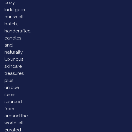
cozy.
Indulge in
our small-
batch,
handcrafted
candles
and
naturally
luxurious
skincare
treasures,
plus
unique
items
sourced
from
around the
world, all
curated