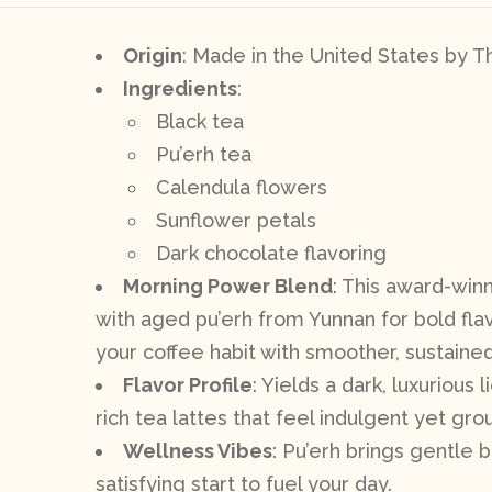
Origin
: Made in the United States by 
Ingredients
:
Black tea
Pu’erh tea
Calendula flowers
Sunflower petals
Dark chocolate flavoring
Morning Power Blend
: This award-winn
with aged pu’erh from Yunnan for bold flavo
your coffee habit with smoother, sustaine
Flavor Profile
: Yields a dark, luxurious
rich tea lattes that feel indulgent yet gro
Wellness Vibes
: Pu’erh brings gentle b
satisfying start to fuel your day.