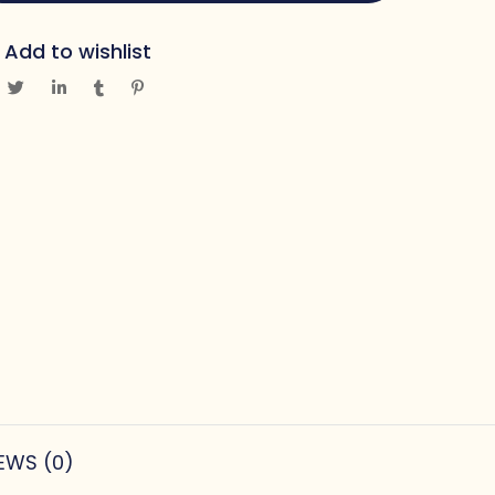
Add to wishlist
EWS (0)