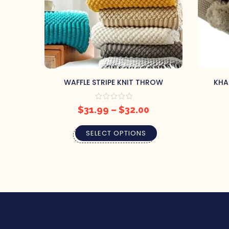
WAFFLE STRIPE KNIT THROW
KHA
$
31.99
–
$
32.00
SELECT OPTIONS