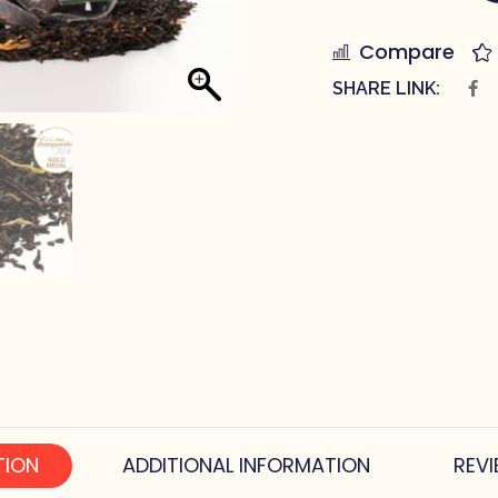
Compare
SHARE LINK:
TION
ADDITIONAL INFORMATION
REVI