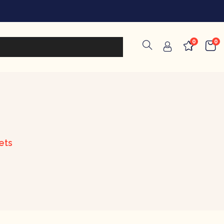
0
0
ets