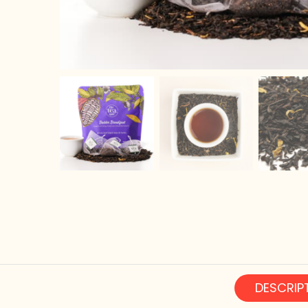
DESCRIP