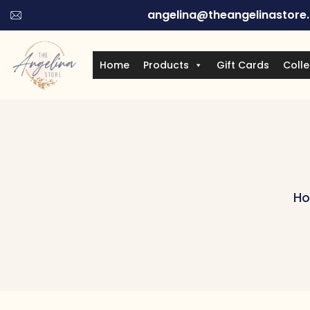
angelina@theangelinastore
Home
Products
Gift Cards
Colle
H