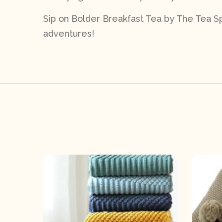
Sip on Bolder Breakfast Tea by The Tea Spo
adventures!