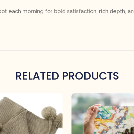
t each morning for bold satisfaction, rich depth, an
RELATED PRODUCTS