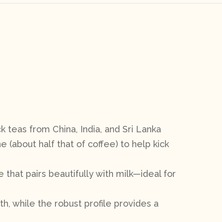
k teas from China, India, and Sri Lanka
e (about half that of coffee) to help kick
e that pairs beautifully with milk—ideal for
th, while the robust profile provides a