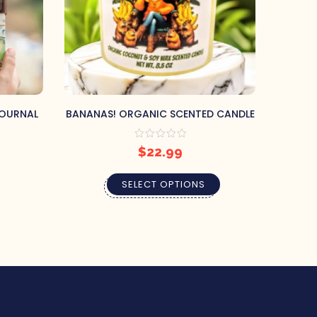
JOURNAL
BANANAS! ORGANIC SCENTED CANDLE
THE EM
$
22.99
SELECT OPTIONS