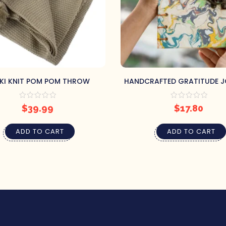
KI KNIT POM POM THROW
HANDCRAFTED GRATITUDE 
$
39.99
$
17.80
ADD TO CART
ADD TO CART