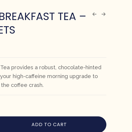
BREAKFAST TEA –
ETS
 Tea provides a robust, chocolate-hinted
your high-caffeine morning upgrade to
the coffee crash.
ADD TO CART