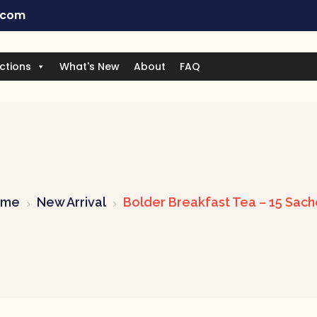
.com
ctions
What's New
About
FAQ
ome
New Arrival
Bolder Breakfast Tea – 15 Sach