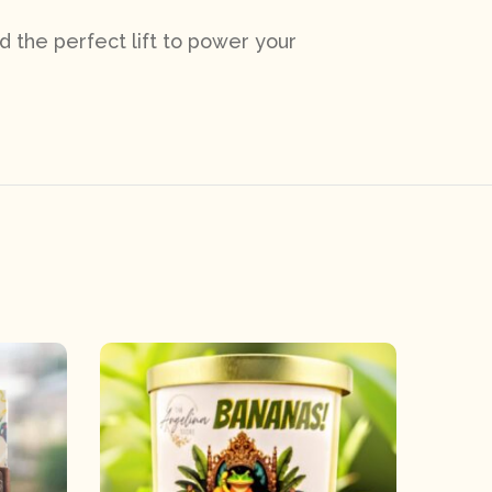
d the perfect lift to power your