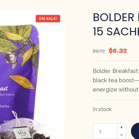
BOLDER 
ON SALE!
15 SACH
$
6.32
$
9.72
Bolder Breakfast
black tea boost—
energize without 
In stock