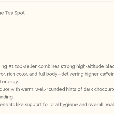
The Tea Spot
ing #1 top-seller combines strong high-altitude blac
r, rich color, and full body—delivering higher caffein
d energy.
 liquor with warm, well-rounded hints of dark chocolat
unding.
enefits like support for oral hygiene and overall heal