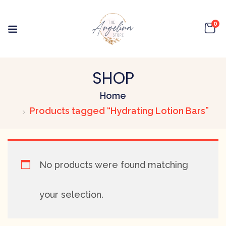
0
SHOP
Home
Products tagged “Hydrating Lotion Bars”
No products were found matching
your selection.