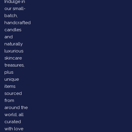
Indulge in
our small-
batch,
handcrafted
candles
and
naturally
luxurious
skincare
treasures,
plus
unique
items
sourced
from
around the
world, all
curated
with love