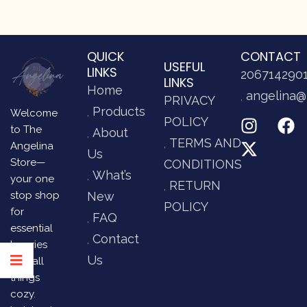
QUICK
CONTACT
USEFUL
LINKS
206714290
LINKS
Home
angelina@
PRIVACY
Products
Welcome
POLICY
to The
About
TERMS AND
Angelina
Us
Store—
CONDITIONS
What’s
your one
RETURN
stop shop
New
POLICY
for
FAQ
essential
Contact
luxuries
Us
and all
things
cozy.