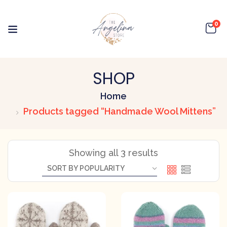
0
SHOP
Home
Products tagged “Handmade Wool Mittens”
Showing all 3 results