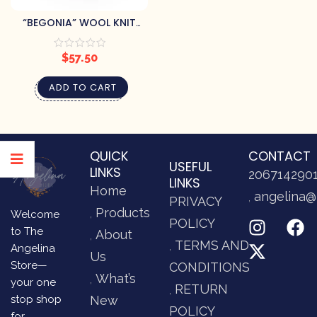
“BEGONIA” WOOL KNIT
MITTENS
$
57.50
ADD TO CART
QUICK
CONTACT
USEFUL
LINKS
206714290
LINKS
Home
angelina@
PRIVACY
Products
Welcome
POLICY
to The
About
TERMS AND
Angelina
Us
Store—
CONDITIONS
What’s
your one
RETURN
stop shop
New
POLICY
for