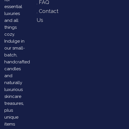
FAQ
essential
Contact
luxuries
Us
and all
things
cozy.
Indulge in
our small-
batch,
handcrafted
candles
and
naturally
luxurious
skincare
treasures,
plus
unique
items