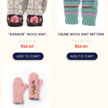
“ELEANOR” WOOL KNIT
CELINE WOOL KNIT MITTENS
MITTENS
$
52.50
$
52.50
ADD TO CART
ADD TO CART