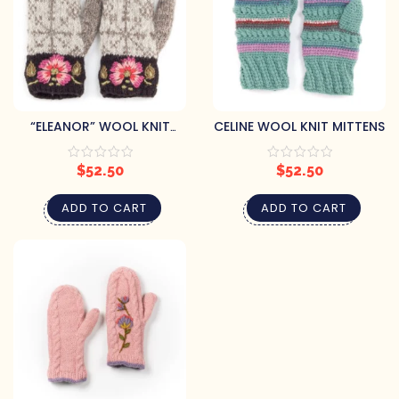
“ELEANOR” WOOL KNIT
CELINE WOOL KNIT MITTENS
MITTENS
$
52.50
$
52.50
ADD TO CART
ADD TO CART