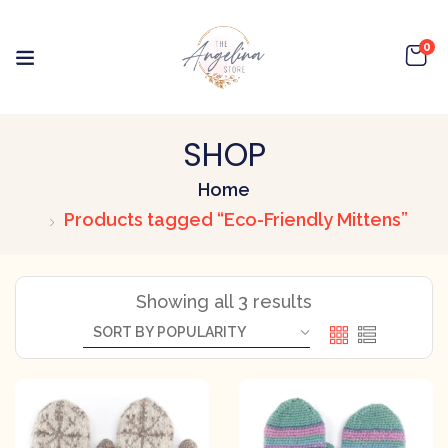
0
SHOP
Home
Products tagged “Eco-Friendly Mittens”
Showing all 3 results