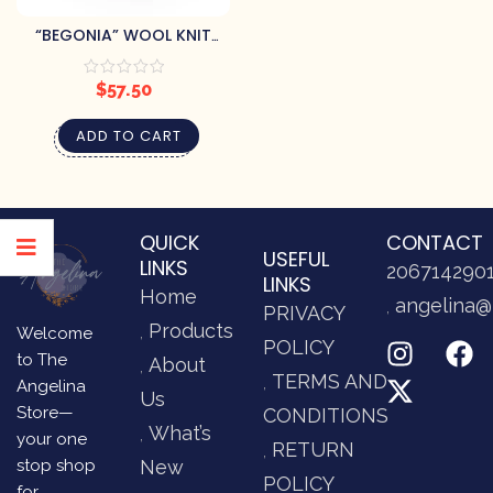
“BEGONIA” WOOL KNIT
MITTENS
$
57.50
ADD TO CART
QUICK
CONTACT
USEFUL
LINKS
206714290
LINKS
Home
angelina@
PRIVACY
Products
Welcome
POLICY
to The
About
TERMS AND
Angelina
Us
Store—
CONDITIONS
What’s
your one
RETURN
stop shop
New
POLICY
for