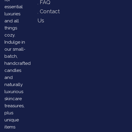
FAQ
essential
Contact
luxuries
Us
and all
things
cozy.
Indulge in
our small-
batch,
handcrafted
candles
and
naturally
luxurious
skincare
treasures,
plus
unique
items