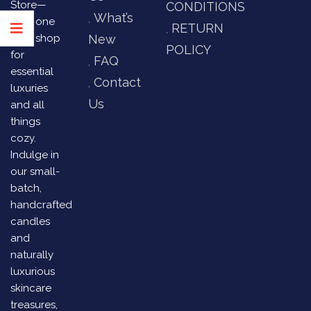
Store—
CONDITIONS
What’s
your one
RETURN
stop shop
New
POLICY
for
FAQ
essential
Contact
luxuries
Us
and all
things
cozy.
Indulge in
our small-
batch,
handcrafted
candles
and
naturally
luxurious
skincare
treasures,