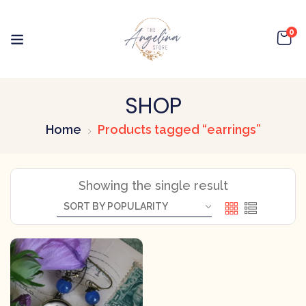
0
SHOP
Home
Products tagged “earrings”
Showing the single result