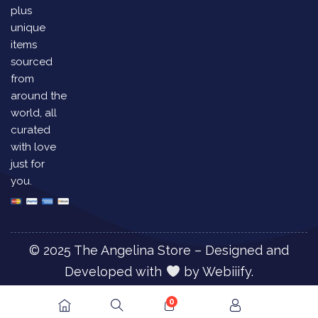
plus
unique
items
sourced
from
around the
world, all
curated
with love
just for
you.
© 2025 The Angelina Store – Designed and
Developed with
by
Webiiify.
0