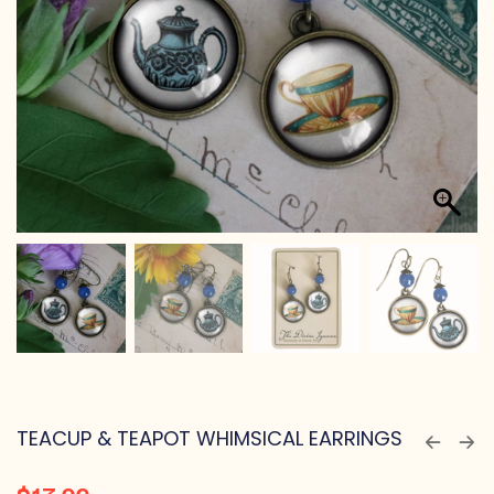
TEACUP & TEAPOT WHIMSICAL EARRINGS
$
17.99