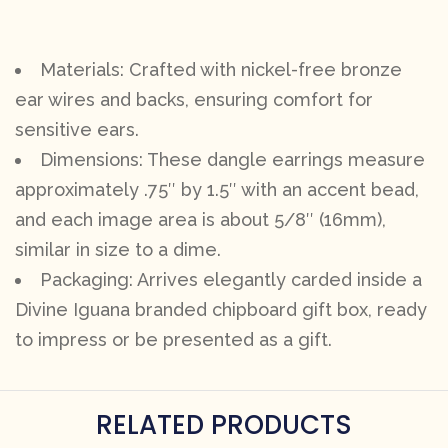
Materials: Crafted with nickel-free bronze
ear wires and backs, ensuring comfort for
sensitive ears.
Dimensions: These dangle earrings measure
approximately .75″ by 1.5″ with an accent bead,
and each image area is about 5/8″ (16mm),
similar in size to a dime.
Packaging: Arrives elegantly carded inside a
Divine Iguana branded chipboard gift box, ready
to impress or be presented as a gift.
RELATED PRODUCTS