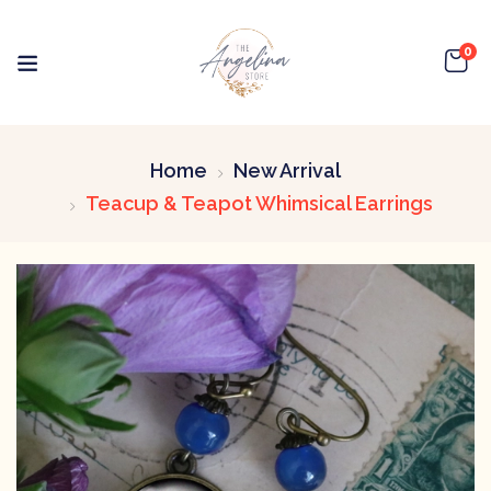
0
Home
New Arrival
Teacup & Teapot Whimsical Earrings