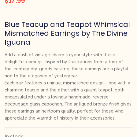
Blue Teacup and Teapot Whimsical
Mismatched Earrings by The Divine
Iguana
Add a dash of vintage charm to your style with these
delightful earrings. Inspired by illustrations from a turn-of-
the-century dry-goods catalog, these earrings are a playful
nod to the elegance of yesteryear.
Each pair features a unique, mismatched design – one with a
charming teacup and the other with a quaint teapot, both
encapsulated under a lovingly handmade, reverse
decoupage glass cabochon. The antiqued bronze finish gives
these earrings an heirloom quality, perfect for those who
appreciate the warmth of history in their accessories.
In stock