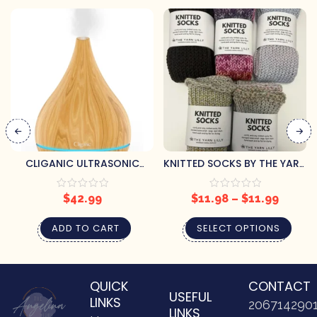
CLIGANIC ULTRASONIC
KNITTED SOCKS BY THE YARN
AROMATHERAPY DIFFUSER
LILLY
$
42.99
$
11.98
–
$
11.99
ADD TO CART
SELECT OPTIONS
QUICK
CONTACT
USEFUL
LINKS
206714290
LINKS