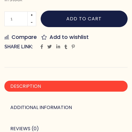
ADD TO CART
Compare
Add to wishlist
SHARE LINK:
DESCRIPTION
ADDITIONAL INFORMATION
REVIEWS (0)