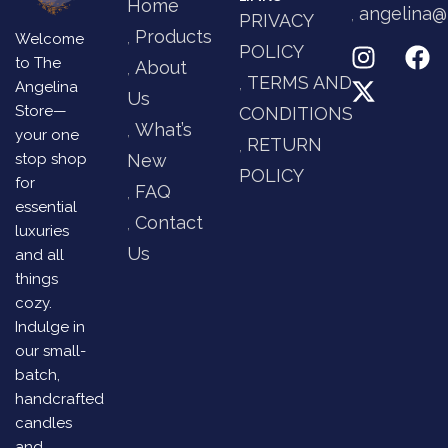
Home
angelina@
PRIVACY
Products
Welcome
POLICY
to The
About
TERMS AND
Angelina
Us
Store—
CONDITIONS
What’s
your one
RETURN
stop shop
New
POLICY
for
FAQ
essential
Contact
luxuries
Us
and all
things
cozy.
Indulge in
our small-
batch,
handcrafted
candles
and