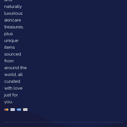
naturally
luxurious
skincare
treasures,
plus
unique
items
sourced
from
around the
world, all
curated
with love
just for
you.