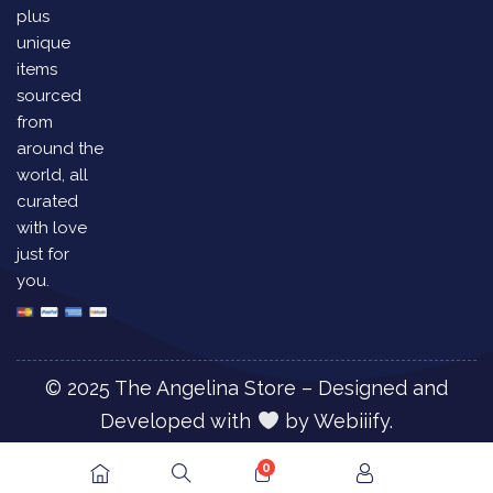
plus
unique
items
sourced
from
around the
world, all
curated
with love
just for
you.
© 2025 The Angelina Store – Designed and
Developed with
by
Webiiify.
0