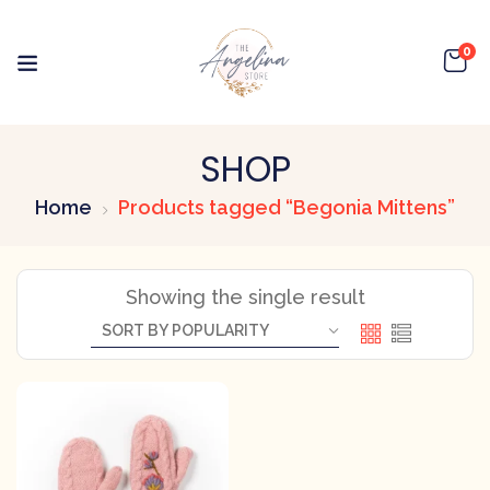
0
SHOP
Home
Products tagged “Begonia Mittens”
Showing the single result