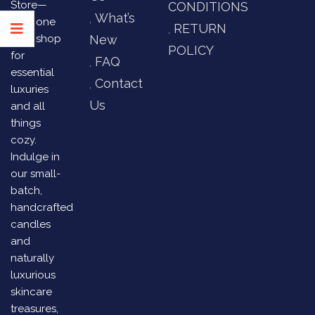
Store—
CONDITIONS
What’s
your one
RETURN
stop shop
New
POLICY
for
FAQ
essential
Contact
luxuries
Us
and all
things
cozy.
Indulge in
our small-
batch,
handcrafted
candles
and
naturally
luxurious
skincare
treasures,