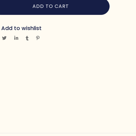
ADD TO CART
Add to wishlist