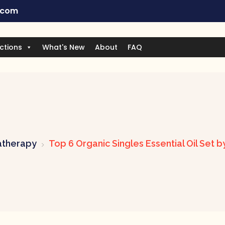
.com
ctions
What's New
About
FAQ
therapy
Top 6 Organic Singles Essential Oil Set 