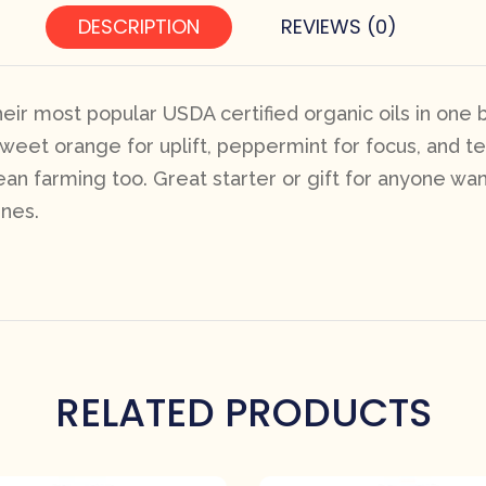
DESCRIPTION
REVIEWS (0)
eir most popular USDA certified organic oils in one 
eet orange for uplift, peppermint for focus, and tea
ean farming too. Great starter or gift for anyone wan
ines.
RELATED PRODUCTS