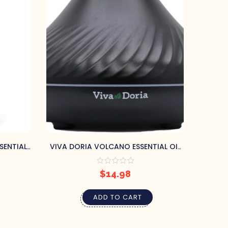
SENTIAL
VIVA DORIA VOLCANO ESSENTIAL OIL
RAPY
DIFFUSER (BLACK, 130ML)
A
$
14.98
ADD TO CART