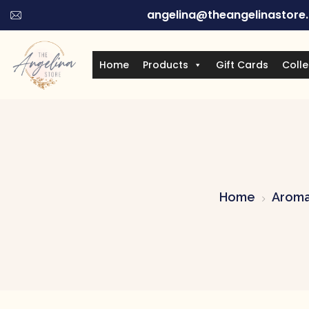
angelina@theangelinastore
Home
Products
Gift Cards
Colle
Home
Aroma