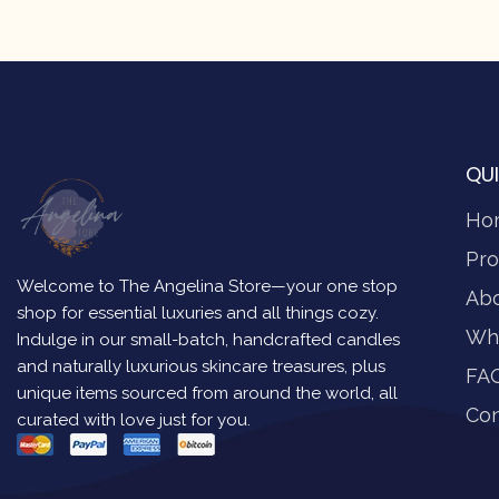
QUI
Ho
Pro
Welcome to The Angelina Store—your one stop
Ab
shop for essential luxuries and all things cozy.
Wh
Indulge in our small-batch, handcrafted candles
and naturally luxurious skincare treasures, plus
FA
unique items sourced from around the world, all
Con
curated with love just for you.