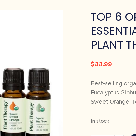
TOP 6 O
ESSENTIA
PLANT T
$
33.99
Best-selling organ
Eucalyptus Globu
Sweet Orange, T
In stock