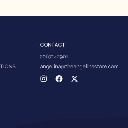
CONTACT
2067142901
TIONS
angelina@theangelinastore.com