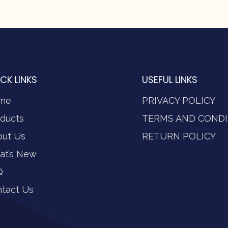
CK LINKS
USEFUL LINKS
me
PRIVACY POLICY
ducts
TERMS AND CONDI
out Us
RETURN POLICY
at’s New
Q
tact Us