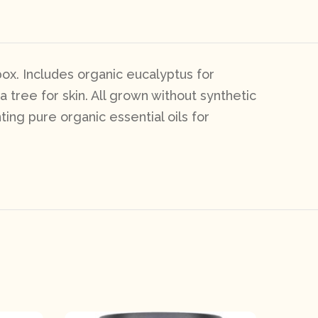
box. Includes organic eucalyptus for
 tree for skin. All grown without synthetic
ting pure organic essential oils for