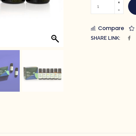
Compare
SHARE LINK: