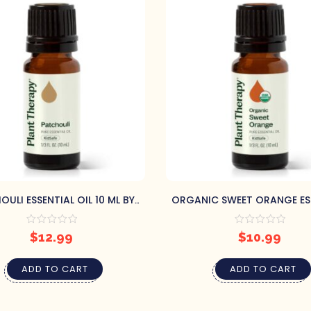
ULI ESSENTIAL OIL 10 ML BY
ORGANIC SWEET ORANGE ES
PLANT THERAPY
OIL 10 ML BY PLANT THE
$
12.99
$
10.99
ADD TO CART
ADD TO CART