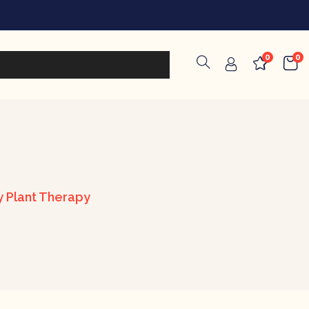
0
0
by Plant Therapy