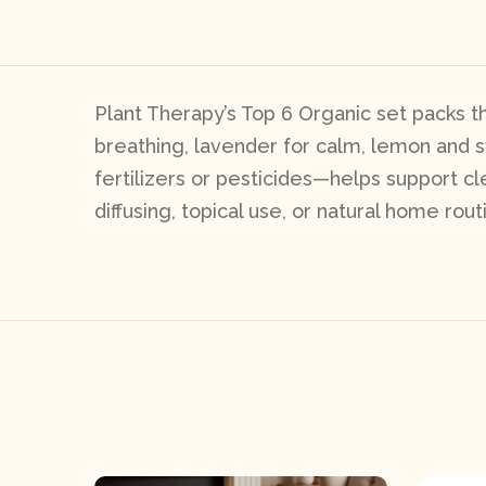
Plant Therapy’s Top 6 Organic set packs th
breathing, lavender for calm, lemon and sw
fertilizers or pesticides—helps support cl
diffusing, topical use, or natural home rout