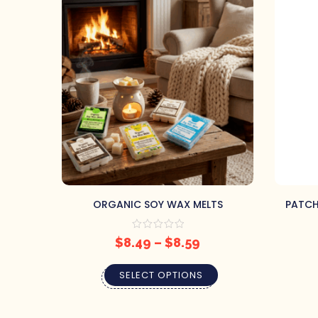
ORGANIC SOY WAX MELTS
PATCHO
$
8.49
–
$
8.59
SELECT OPTIONS