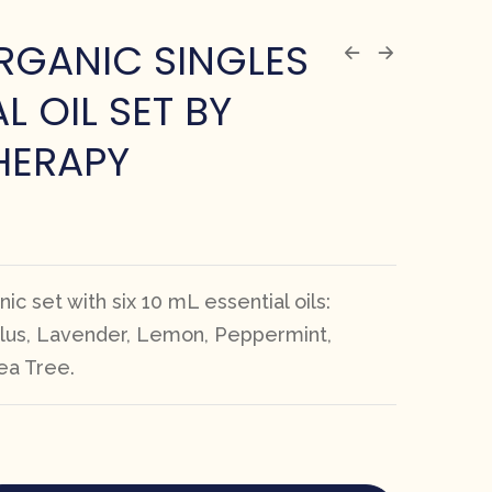
RGANIC SINGLES
L OIL SET BY
HERAPY
ic set with six 10 mL essential oils:
lus, Lavender, Lemon, Peppermint,
ea Tree.