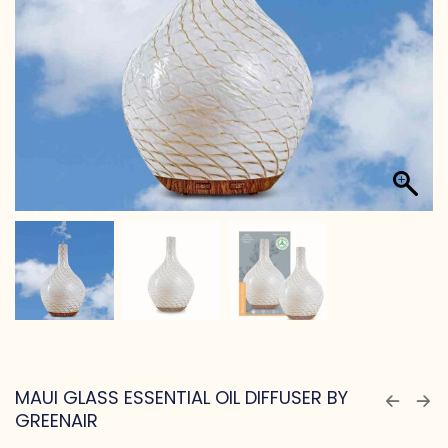
MAUI GLASS ESSENTIAL OIL DIFFUSER BY
GREENAIR