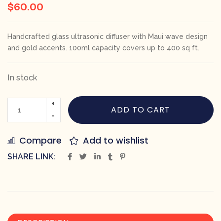
$
60.00
Handcrafted glass ultrasonic diffuser with Maui wave design
and gold accents. 100ml capacity covers up to 400 sq ft.
In stock
ADD TO CART
Compare
Add to wishlist
SHARE LINK: