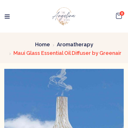
0
Home
Aromatherapy
Maui Glass Essential Oil Diffuser by Greenair