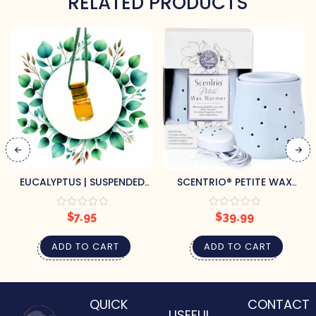
RELATED PRODUCTS
EUCALYPTUS | SUSPENDED
SCENTRIO® PETITE WAX
AIR FRESHENER
WARMER – BLUE GOURD
$
7.95
$
39.99
ADD TO CART
ADD TO CART
QUICK
CONTACT
USEFUL