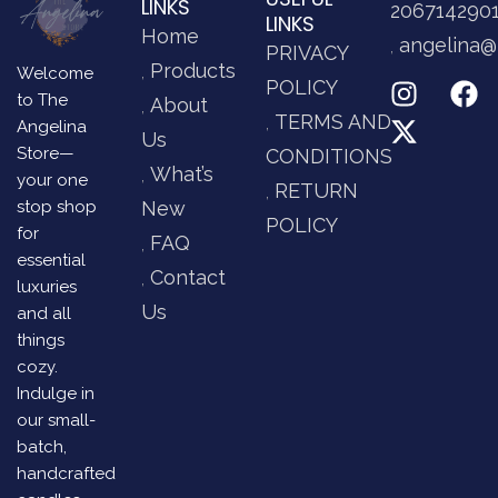
LINKS
206714290
LINKS
Home
angelina@
PRIVACY
Products
Welcome
POLICY
to The
About
TERMS AND
Angelina
Us
Store—
CONDITIONS
What’s
your one
RETURN
stop shop
New
POLICY
for
FAQ
essential
Contact
luxuries
Us
and all
things
cozy.
Indulge in
our small-
batch,
handcrafted