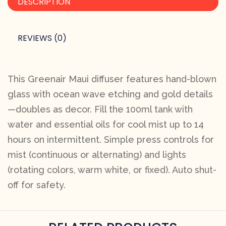
DESCRIPTION
REVIEWS (0)
This Greenair Maui diffuser features hand-blown
glass with ocean wave etching and gold details
—doubles as decor. Fill the 100ml tank with
water and essential oils for cool mist up to 14
hours on intermittent. Simple press controls for
mist (continuous or alternating) and lights
(rotating colors, warm white, or fixed). Auto shut-
off for safety.