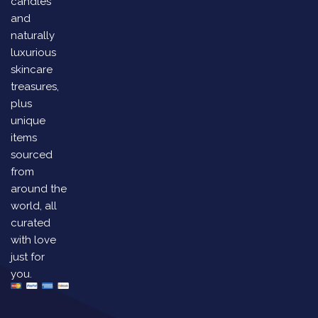
candles
and
naturally
luxurious
skincare
treasures,
plus
unique
items
sourced
from
around the
world, all
curated
with love
just for
you.