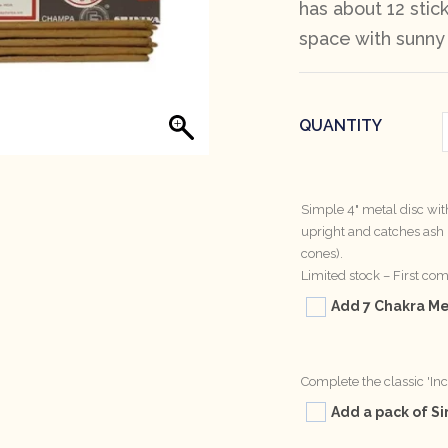
has about 12 stick
space with sunny
QUANTITY
Simple 4" metal disc wi
upright and catches ash n
cones).
Limited stock – First come
Add 7 Chakra Met
Complete the classic 'In
Add a pack of Si