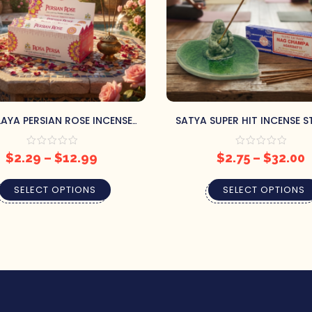
AYA PERSIAN ROSE INCENSE
SATYA SUPER HIT INCENSE S
S – ROMANTIC FLORAL ROSE
SWEET FLORAL NAG CHAMPA
BLEND
$
2.29
–
$
12.99
$
2.75
–
$
32.00
SELECT OPTIONS
SELECT OPTIONS