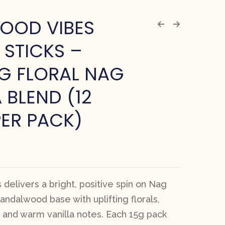
OOD VIBES
 STICKS –
NG FLORAL NAG
BLEND (12
PER PACK)
delivers a bright, positive spin on Nag
ndalwood base with uplifting florals,
s, and warm vanilla notes. Each 15g pack