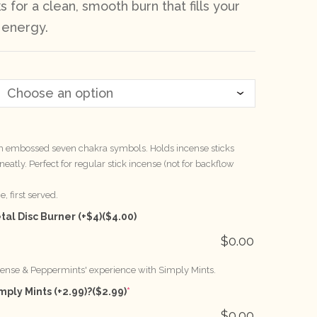
s for a clean, smooth burn that fills your
 energy.
th embossed seven chakra symbols. Holds incense sticks
eatly. Perfect for regular stick incense (not for backflow
, first served.
al Disc Burner (+$4)
($4.00)
$
0.00
cense & Peppermints' experience with Simply Mints.
mply Mints (+2.99)?
($2.99)
*
$
0.00