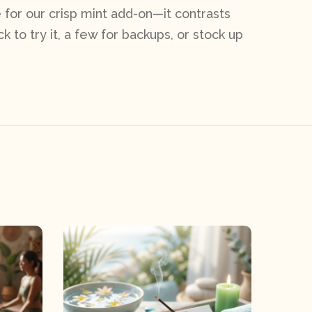
for our crisp mint add-on—it contrasts
k to try it, a few for backups, or stock up