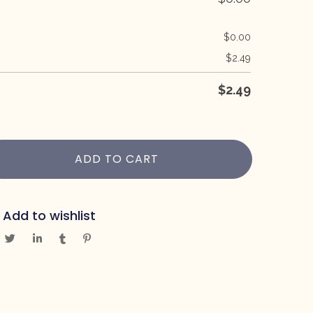
$
0.00
$
2.49
$
2.49
ADD TO CART
Add to wishlist