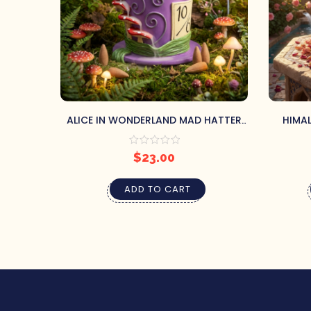
ALICE IN WONDERLAND MAD HATTER
HIMAL
BACKFLOW BURNER & TRAY
STICK
$
23.00
ADD TO CART