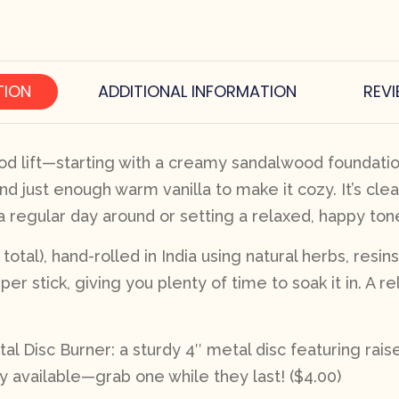
TION
ADDITIONAL INFORMATION
REVI
od lift—starting with a creamy sandalwood foundation 
nd just enough warm vanilla to make it cozy. It’s cle
 a regular day around or setting a relaxed, happy to
tal), hand-rolled in India using natural herbs, resins
per stick, giving you plenty of time to soak it in. A 
l Disc Burner: a sturdy 4″ metal disc featuring rai
y available—grab one while they last! ($4.00)