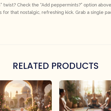
” twist? Check the “Add peppermints?” option above 
 for that nostalgic, refreshing kick. Grab a single pac
RELATED PRODUCTS