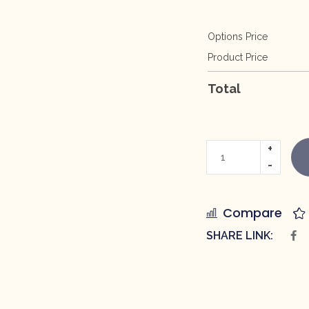
Options Price
Product Price
Total
Compare
SHARE LINK: