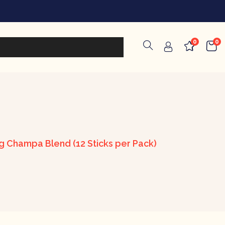
0
0
ag Champa Blend (12 Sticks per Pack)