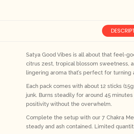
DESCRIP
Satya Good Vibes is all about that feel-go
citrus zest, tropical blossom sweetness, a
lingering aroma that’s perfect for turning
Each pack comes with about 12 sticks (15g to
junk. Burns steadily for around 45 minutes 
positivity without the overwhelm.
Complete the setup with our 7 Chakra Meta
steady and ash contained. Limited quantit