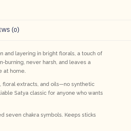
EWS (0)
and layering in bright florals, a touch of
an-burning, never harsh, and leaves a
ne at home.
, floral extracts, and oils—no synthetic
reliable Satya classic for anyone who wants
sed seven chakra symbols. Keeps sticks