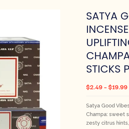
SATYA G
INCENSE
UPLIFTI
CHAMPA 
STICKS 
$
2.49
–
$
19.99
Satya Good Vibes 
Champa: sweet sa
zesty citrus hint