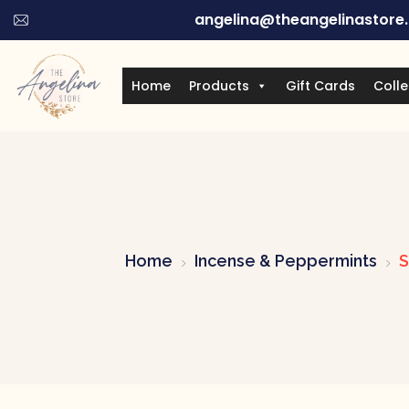
angelina@theangelinastore
Home
Products
Gift Cards
Colle
Home
Incense & Peppermints
S