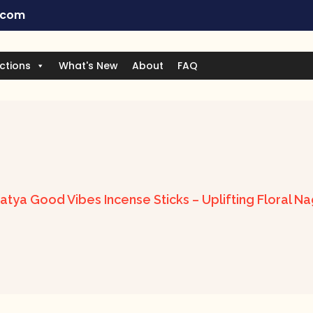
.com
ctions
What's New
About
FAQ
atya Good Vibes Incense Sticks – Uplifting Floral N