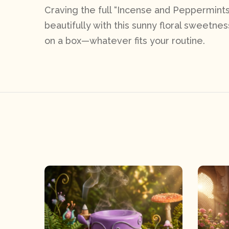
Craving the full “Incense and Peppermints
beautifully with this sunny floral sweetness
on a box—whatever fits your routine.