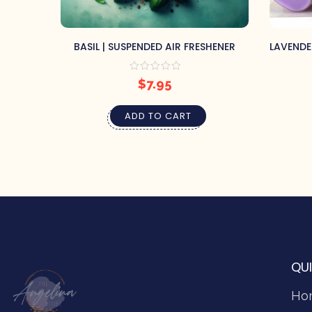
BASIL | SUSPENDED AIR FRESHENER
LAVENDE
$
7.95
ADD TO CART
QUI
Ho