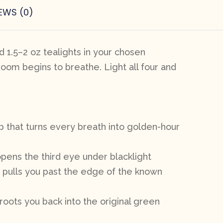
EWS (0)
 1.5–2 oz tealights in your chosen
room begins to breathe. Light all four and
p that turns every breath into golden-hour
opens the third eye under blacklight
t pulls you past the edge of the known
roots you back into the original green