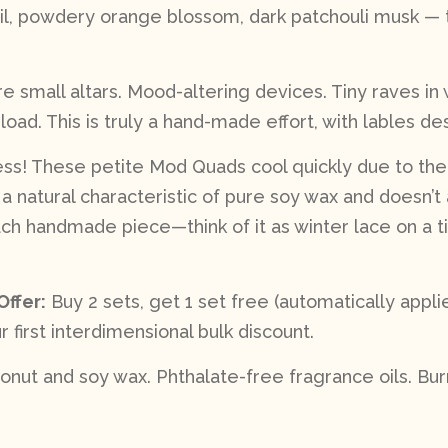
, powdery orange blossom, dark patchouli musk — t
 small altars. Mood-altering devices. Tiny raves in
load. This is truly a hand-made effort, with lables d
less! These petite Mod Quads cool quickly due to thei
s a natural characteristic of pure soy wax and doesn’t 
 handmade piece—think of it as winter lace on a tin
Offer:
Buy 2 sets, get 1 set free (automatically app
r first interdimensional bulk discount.
nut and soy wax. Phthalate-free fragrance oils. Burn