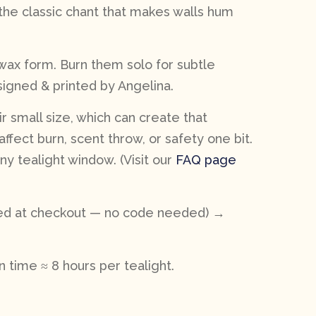
he classic chant that makes walls hum
 wax form. Burn them solo for subtle
esigned & printed by Angelina.
r small size, which can create that
affect burn, scent throw, or safety one bit.
y tealight window. (Visit our
FAQ page
lied at checkout — no code needed) →
 time ≈ 8 hours per tealight.