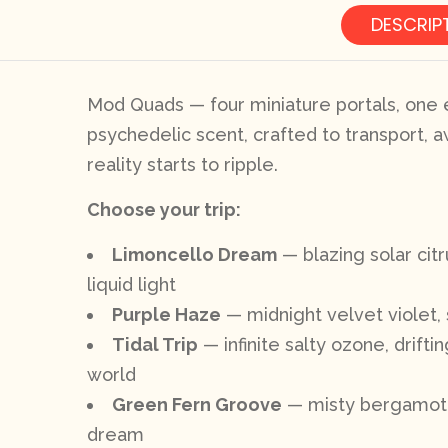
DESCRIP
Mod Quads — four miniature portals, one e
psychedelic scent, crafted to transport, a
reality starts to ripple.
Choose your trip:
Limoncello Dream
— blazing solar cit
liquid light
Purple Haze
— midnight velvet violet, 
Tidal Trip
— infinite salty ozone, drift
world
Green Fern Groove
— misty bergamot, d
dream