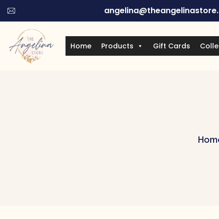
angelina@theangelinastore
Home
Products
Gift Cards
Colle
Hom