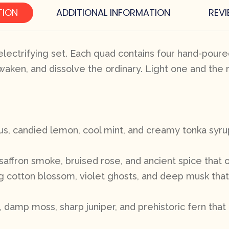
TION
ADDITIONAL INFORMATION
REVI
lectrifying set. Each quad contains four hand-poured
waken, and dissolve the ordinary. Light one and the 
rus, candied lemon, cool mint, and creamy tonka syru
saffron smoke, bruised rose, and ancient spice that 
ing cotton blossom, violet ghosts, and deep musk tha
amp moss, sharp juniper, and prehistoric fern that 