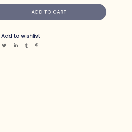
ADD TO CART
Add to wishlist