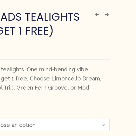
ADS TEALIGHTS
GET 1 FREE)
 tealights. One mind-bending vibe.
, get 1 free. Choose Limoncello Dream,
al Trip, Green Fern Groove, or Mod