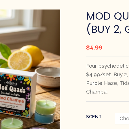
MOD QU
(BUY 2, 
$
4.99
Four psychedelic
$4.99/set. Buy 2
Purple Haze, Tid
Champa.
SCENT