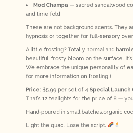
Mod Champa
— sacred sandalwood coil
and time fold
These are not background scents. They are
hypnosis or together for full-sensory over
A little frosting? Totally normal and harm
beautiful, frosty bloom on the surface. It’
We embrace the unique personality of each
for more information on frosting.)
Price:
$5.99 per set of 4
Special Launch 
That’s 12 tealights for the price of 8 — you
Hand-poured in small batches.organic coco
Light the quad. Lose the script.