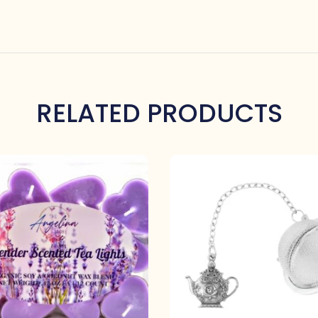
RELATED PRODUCTS