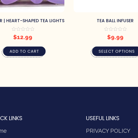
R | HEART-SHAPED TEA LIGHTS
TEA BALL INFUSER
$
12.99
$
9.99
ADD TO CART
SELECT OPTIONS
CK LINKS
USEFUL LINKS
me
PRIVACY POLICY