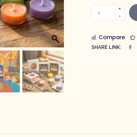
Compare
SHARE LINK: