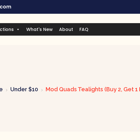
.com
ctions
What's New
About
FAQ
e
Under $10
Mod Quads Tealights (Buy 2, Get 1 