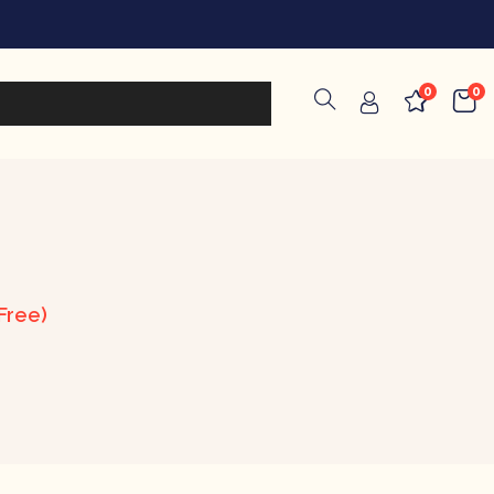
0
0
Free)