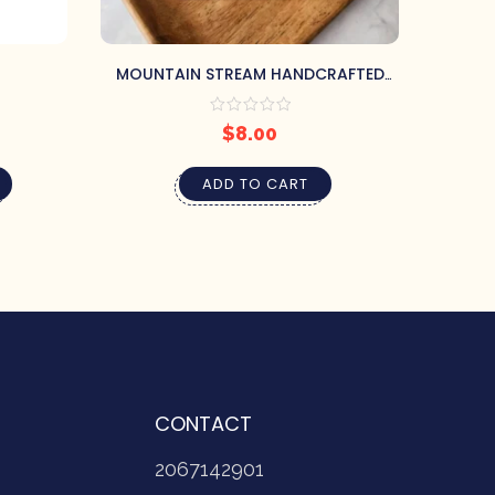
MOUNTAIN STREAM HANDCRAFTED
EUC
SOAP BY PRETTY SOAP CO.
$
8.00
ADD TO CART
CONTACT
2067142901