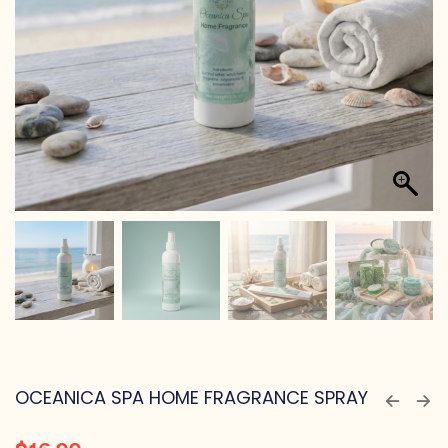
OCEANICA SPA HOME FRAGRANCE SPRAY
$
16.99