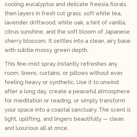
cooling eucalyptus and delicate freesia florals,
then layers in fresh cut grass, soft white tea,
lavender driftwood, white oak, a hint of vanilla,
citrus sunshine, and the soft bloom of Japanese
cherry blossom. It settles into a clean, airy base
with subtle mossy green depth.
This fine-mist spray instantly refreshes any
room, linens, curtains, or pillows without ever
feeling heavy or synthetic. Use it to unwind
after a long day, create a peaceful atmosphere
for meditation or reading, or simply transform
your space into a coastal sanctuary. The scent is
light, uplifting, and lingers beautifully — clean
and luxurious all at once.