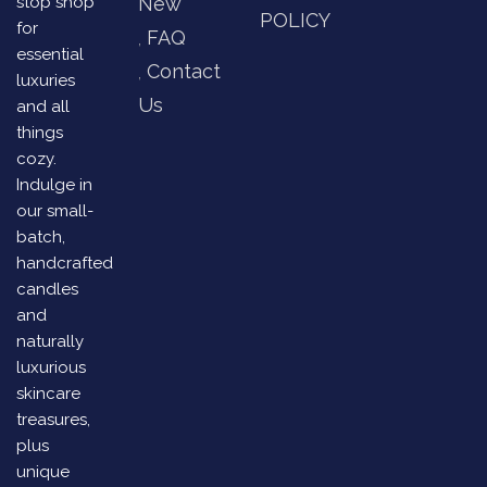
stop shop
New
POLICY
for
FAQ
essential
Contact
luxuries
Us
and all
things
cozy.
Indulge in
our small-
batch,
handcrafted
candles
and
naturally
luxurious
skincare
treasures,
plus
unique