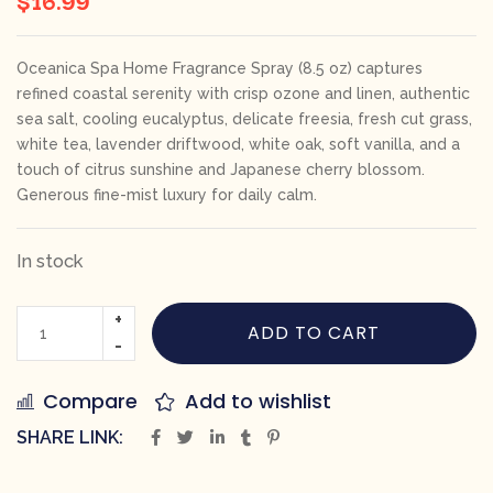
Oceanica Spa Home Fragrance Spray (8.5 oz) captures
refined coastal serenity with crisp ozone and linen, authentic
sea salt, cooling eucalyptus, delicate freesia, fresh cut grass,
white tea, lavender driftwood, white oak, soft vanilla, and a
touch of citrus sunshine and Japanese cherry blossom.
Generous fine-mist luxury for daily calm.
In stock
ADD TO CART
Compare
Add to wishlist
SHARE LINK: