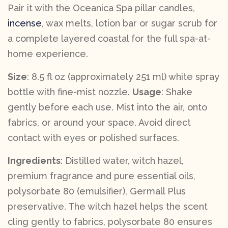
Pair it with the Oceanica Spa pillar candles,
incense
, wax melts, lotion bar or sugar scrub for
a complete layered coastal for the full spa-at-
home experience.
Size
: 8.5 fl oz (approximately 251 ml) white spray
bottle with fine-mist nozzle.
Usage
: Shake
gently before each use. Mist into the air, onto
fabrics, or around your space. Avoid direct
contact with eyes or polished surfaces.
Ingredients
: Distilled water, witch hazel,
premium fragrance and pure essential oils,
polysorbate 80 (emulsifier), Germall Plus
preservative. The witch hazel helps the scent
cling gently to fabrics, polysorbate 80 ensures