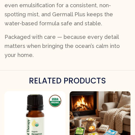
even emulsification for a consistent, non-
spotting mist, and Germall Plus keeps the
water-based formula safe and stable.
Packaged with care — because every detail
matters when bringing the ocean’s calm into
your home.
RELATED PRODUCTS