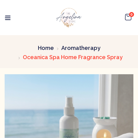
0
Home
Aromatherapy
Oceanica Spa Home Fragrance Spray