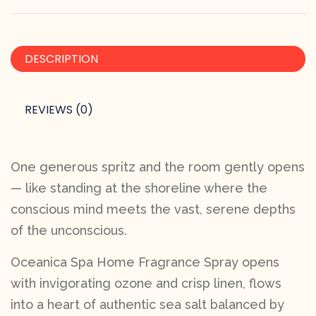
DESCRIPTION
REVIEWS (0)
One generous spritz and the room gently opens
— like standing at the shoreline where the
conscious mind meets the vast, serene depths
of the unconscious.
Oceanica Spa Home Fragrance Spray opens
with invigorating ozone and crisp linen, flows
into a heart of authentic sea salt balanced by