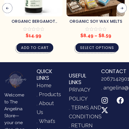
ORGANIC BERGAMOT
ORGANIC SOY WAX MELTS
ESSENTIAL OIL 10 ML BY
PLANT THERAPY
$
14.99
$
8.49
–
$
8.59
ADD TO CART
SELECT OPTIONS
QUICK
CONTACT
USEFUL
LINKS
206714290
LINKS
Home
angelina@
PRIVACY
Products
Welcome
POLICY
to The
About
TERMS AND
Angelina
Us
Store—
CONDITIONS
What’s
your one
RETURN