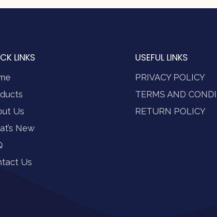
CK LINKS
USEFUL LINKS
me
PRIVACY POLICY
ducts
TERMS AND CONDI
out Us
RETURN POLICY
at’s New
Q
tact Us