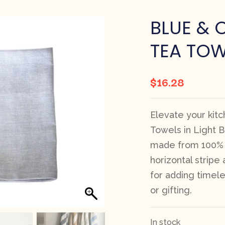
BLUE & 
TEA TOW
$
16.28
Elevate your kit
Towels in Light Bl
made from 100% r
horizontal stripe
for adding timele
or gifting.
In stock