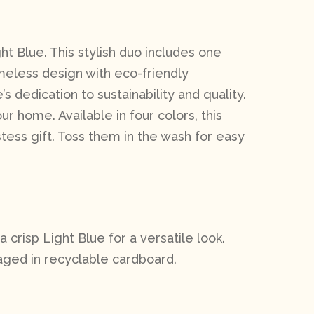
ht Blue. This stylish duo includes one
imeless design with eco-friendly
dedication to sustainability and quality.
ur home. Available in four colors, this
ess gift. Toss them in the wash for easy
a crisp Light Blue for a versatile look.
aged in recyclable cardboard.