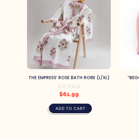
THE EMPRESS’ ROSE BATH ROBE (L/XL)
“BEG
$
61.99
ADD TO CART