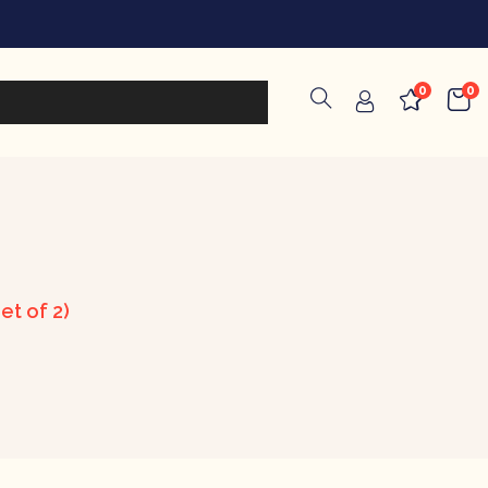
0
0
et of 2)