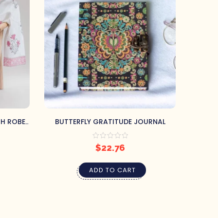
TH ROBE
BUTTERFLY GRATITUDE JOURNAL
BELO
$
22.76
ADD TO CART