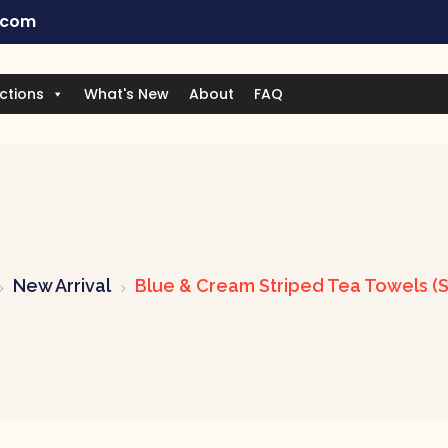
.com
ctions
What's New
About
FAQ
New Arrival
Blue & Cream Striped Tea Towels (S