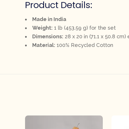
Product Details:
Made in India
Weight:
1 lb (453.59 g) for the set
Dimensions:
28 x 20 in (71.1 x 50.8 cm)
Material:
100% Recycled Cotton