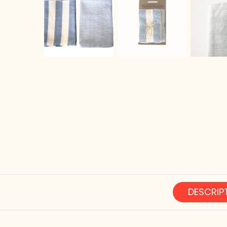
DESCRIP