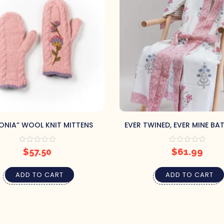
ONIA” WOOL KNIT MITTENS
EVER TWINED, EVER MINE BA
(L/XL)
$
57.50
$
61.99
ADD TO CART
ADD TO CART