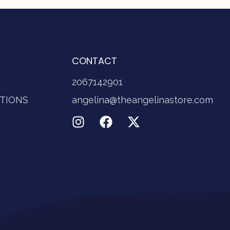
CONTACT
2067142901
TIONS
angelina@theangelinastore.com