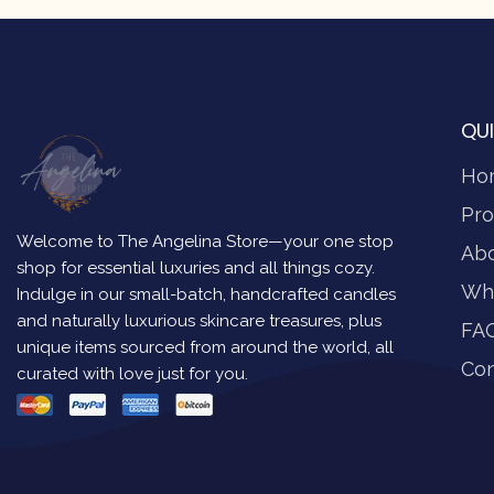
QUI
Ho
Pro
Welcome to The Angelina Store—your one stop
Ab
shop for essential luxuries and all things cozy.
Wh
Indulge in our small-batch, handcrafted candles
and naturally luxurious skincare treasures, plus
FA
unique items sourced from around the world, all
Con
curated with love just for you.