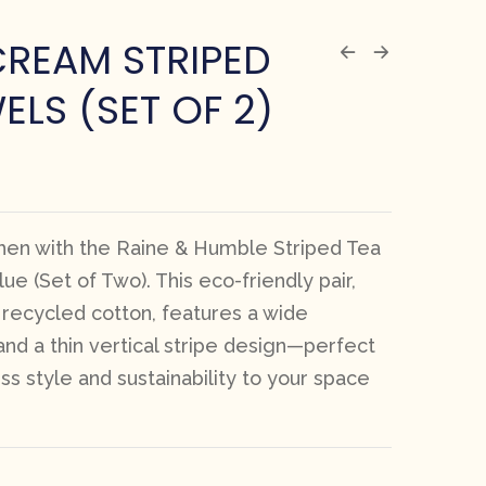
CREAM STRIPED
ELS (SET OF 2)
chen with the Raine & Humble Striped Tea
ue (Set of Two). This eco-friendly pair,
ecycled cotton, features a wide
 and a thin vertical stripe design—perfect
ss style and sustainability to your space