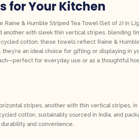
s for Your Kitchen
he Raine & Humble Striped Tea Towel (Set of 2) in Lig
d another with sleek thin vertical stripes, blending t
ycled cotton, these towels reflect Raine & Humble’s 
ey’re an ideal choice for gifting or displaying in yo
ch—perfect for everyday use or as a thoughtful host
zontal stripes, another with thin vertical stripes, in 
cled cotton, sustainably sourced in India, and pack
durability and convenience.