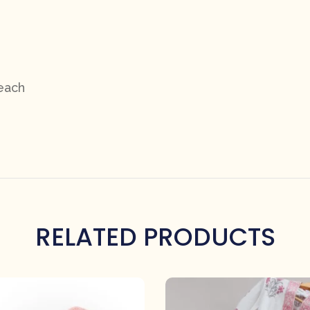
 each
RELATED PRODUCTS