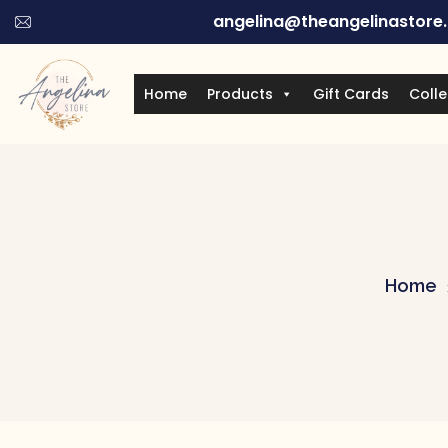
angelina@theangelinastore
Home
Products
Gift Cards
Colle
Home