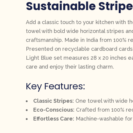
Sustainable Stripe
Add a classic touch to your kitchen with t
towel with bold wide horizontal stripes an
craftsmanship. Made in India from 100% rec
Presented on recyclable cardboard cards, th
Light Blue set measures 28 x 20 inches ea
care and enjoy their lasting charm.
Key Features:
Classic Stripes:
One towel with wide hori
Eco-Conscious:
Crafted from 100% recy
Effortless Care:
Machine-washable for 