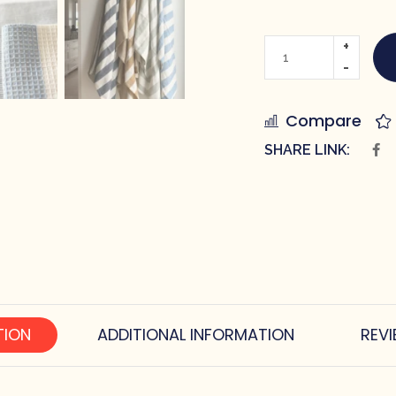
Compare
SHARE LINK:
TION
ADDITIONAL INFORMATION
REVI