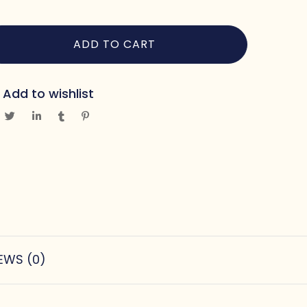
ADD TO CART
Add to wishlist
EWS (0)