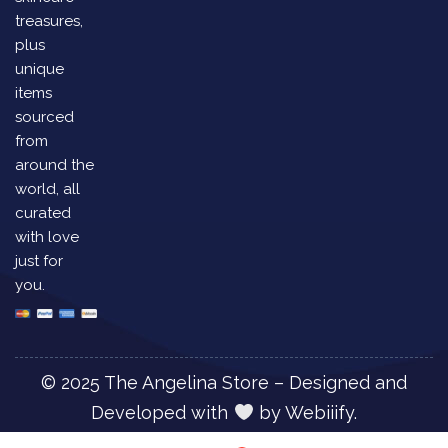
treasures,
plus
unique
items
sourced
from
around the
world, all
curated
with love
just for
you.
© 2025 The Angelina Store – Designed and
Developed with
by
Webiiify.