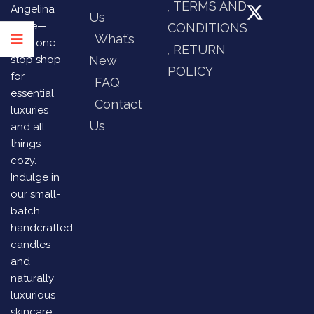
TERMS AND
Angelina
Us
Store—
CONDITIONS
What’s
your one
RETURN
stop shop
New
POLICY
for
FAQ
essential
Contact
luxuries
Us
and all
things
cozy.
Indulge in
our small-
batch,
handcrafted
candles
and
naturally
luxurious
skincare