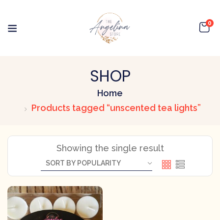
0
SHOP
Home
Products tagged “unscented tea lights”
Showing the single result