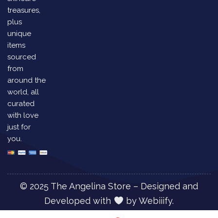
treasures,
plus
unique
items
sourced
from
around the
world, all
curated
with love
just for
you.
© 2025 The Angelina Store – Designed and
Developed with
by
Webiiify.