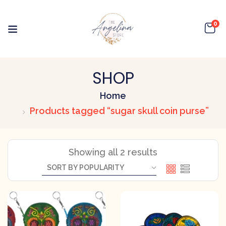
0
SHOP
Home
Products tagged “sugar skull coin purse”
Showing all 2 results