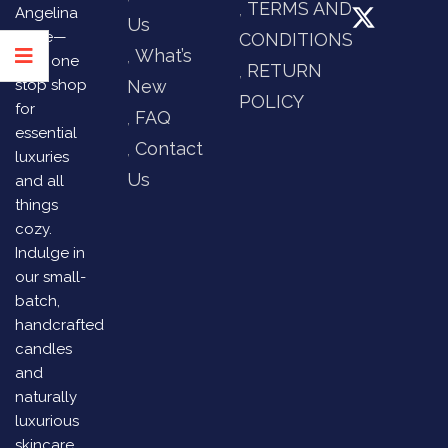
TERMS AND
Angelina
Us
Store—
CONDITIONS
What’s
your one
RETURN
stop shop
New
POLICY
for
FAQ
essential
Contact
luxuries
Us
and all
things
cozy.
Indulge in
our small-
batch,
handcrafted
candles
and
naturally
luxurious
skincare