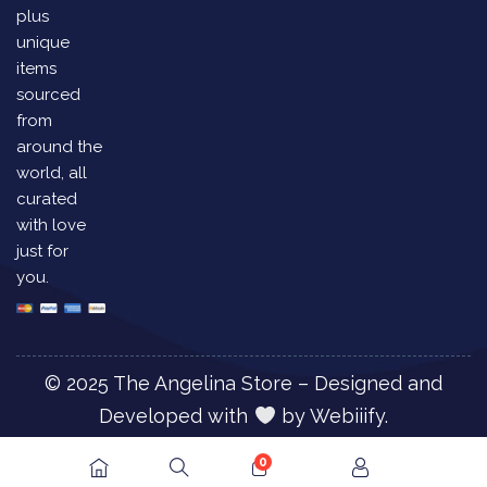
plus
unique
items
sourced
from
around the
world, all
curated
with love
just for
you.
© 2025 The Angelina Store – Designed and
Developed with
by
Webiiify.
0