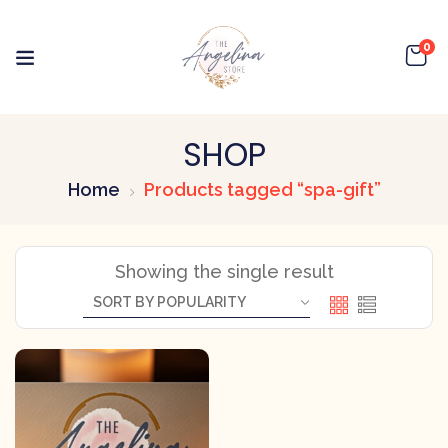
0
SHOP
Home
Products tagged “spa-gift”
Showing the single result