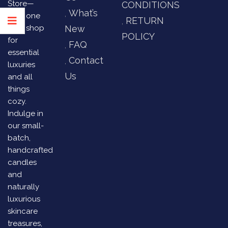
Store—
CONDITIONS
What’s
your one
RETURN
stop shop
New
POLICY
for
FAQ
essential
Contact
luxuries
Us
and all
things
cozy.
Indulge in
our small-
batch,
handcrafted
candles
and
naturally
luxurious
skincare
treasures,