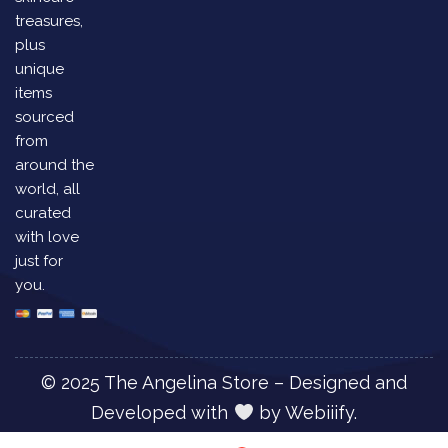
treasures,
plus
unique
items
sourced
from
around the
world, all
curated
with love
just for
you.
© 2025 The Angelina Store – Designed and
Developed with
by
Webiiify.