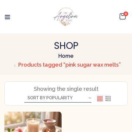
0
SHOP
Home
Products tagged “pink sugar wax melts”
Showing the single result