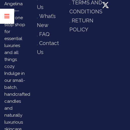
TERMS AND
Angelina
Us
Store—
CONDITIONS
What’s
your one
RETURN
stop shop
New
POLICY
for
FAQ
essential
Contact
luxuries
Us
and all
things
cozy.
Indulge in
our small-
batch,
handcrafted
candles
and
naturally
luxurious
skincare