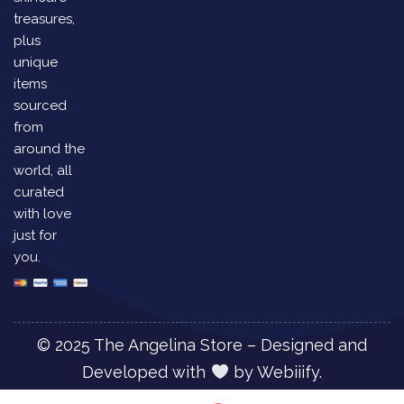
treasures,
plus
unique
items
sourced
from
around the
world, all
curated
with love
just for
you.
© 2025 The Angelina Store – Designed and
Developed with
by
Webiiify.