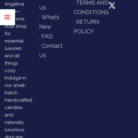
TERMS AND
Angelina
Us
Store—
CONDITIONS
What’s
your one
RETURN
stop shop
New
POLICY
for
FAQ
essential
Contact
luxuries
Us
and all
things
cozy.
Indulge in
our small-
batch,
handcrafted
candles
and
naturally
luxurious
skincare