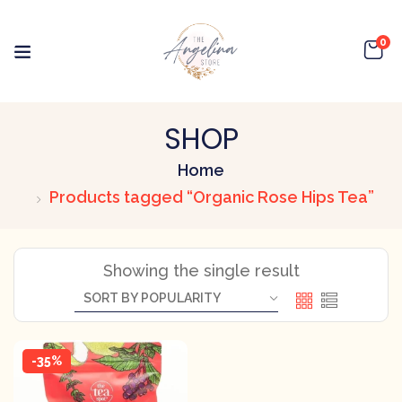
0
SHOP
Home
Products tagged “Organic Rose Hips Tea”
Showing the single result
-35%