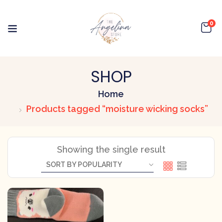
0
SHOP
Home
Products tagged “moisture wicking socks”
Showing the single result