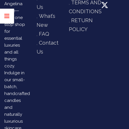
TERMS AND
Angelina
Us
Store—
CONDITIONS
What’s
your one
RETURN
stop shop
New
POLICY
for
FAQ
essential
Contact
luxuries
Us
and all
things
cozy.
Indulge in
our small-
batch,
handcrafted
candles
and
naturally
luxurious
skincare