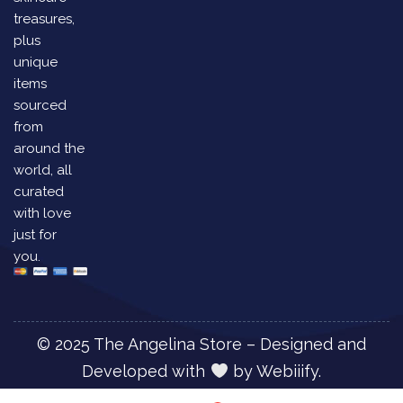
treasures,
plus
unique
items
sourced
from
around the
world, all
curated
with love
just for
you.
© 2025 The Angelina Store – Designed and
Developed with
by
Webiiify.