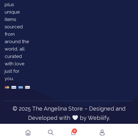
plus
unique
items
sourced
from
around the
world, all
curated
with love
just for
you.
© 2025 The Angelina Store – Designed and
Developed with
by
Webiiify.
0