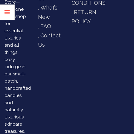
Store—
CONDITIONS
What’s
your one
RETURN
stop shop
New
POLICY
for
FAQ
essential
Contact
luxuries
Us
and all
things
cozy.
Indulge in
our small-
batch,
handcrafted
candles
and
naturally
luxurious
skincare
treasures,