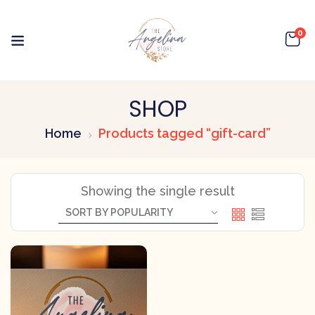
0
SHOP
Home
Products tagged “gift-card”
Showing the single result