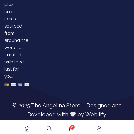
plus
unique
items
sourced
from
around the
world, all
curated
with love
just for
you.
© 2025 The Angelina Store – Designed and
Developed with
by
Webiiify.
0