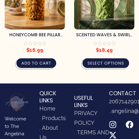
HONEYCOMB BEE PILLAR
SCENTED WAVES & SWIRLS
CANDLE
PILLAR CANDLE
$
16.99
$
18.49
ADD TO CART
SELECT OPTIONS
QUICK
CONTACT
USEFUL
LINKS
206714290
LINKS
Home
angelina@
PRIVACY
Products
Welcome
POLICY
to The
About
TERMS AND
Angelina
Us