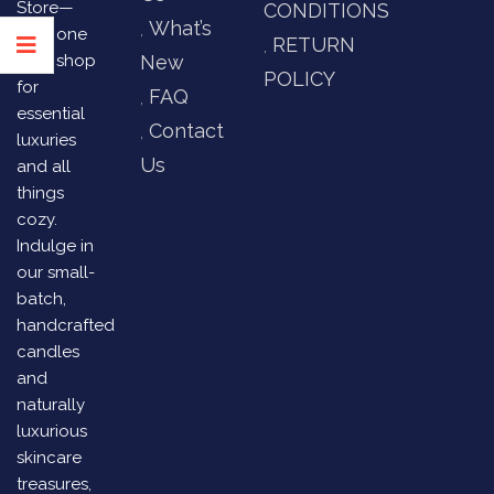
Store—
CONDITIONS
What’s
your one
RETURN
stop shop
New
POLICY
for
FAQ
essential
Contact
luxuries
Us
and all
things
cozy.
Indulge in
our small-
batch,
handcrafted
candles
and
naturally
luxurious
skincare
treasures,