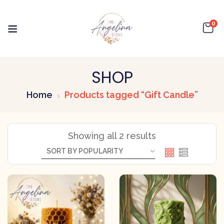
0
SHOP
Home
Products tagged “Gift Candle”
Showing all 2 results