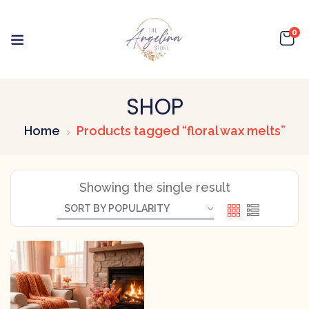
0
SHOP
Home
Products tagged “floral wax melts”
Showing the single result