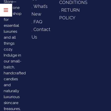
Store—
CONDITIONS
What’s
your one
RETURN
stop shop
New
POLICY
for
FAQ
essential
Contact
luxuries
Us
and all
things
cozy.
Indulge in
our small-
batch,
handcrafted
candles
and
naturally
luxurious
skincare
treasures,