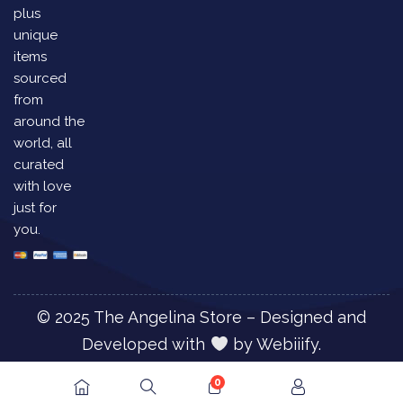
plus
unique
items
sourced
from
around the
world, all
curated
with love
just for
you.
© 2025 The Angelina Store – Designed and
Developed with
by
Webiiify.
0