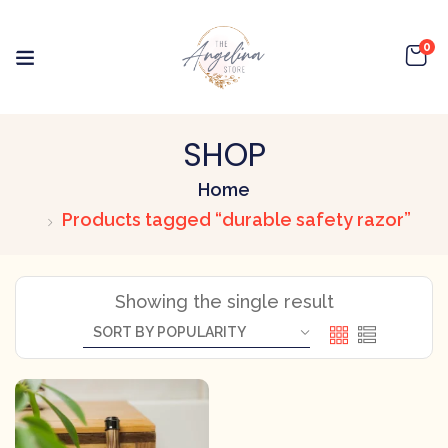
0
SHOP
Home
Products tagged “durable safety razor”
Showing the single result