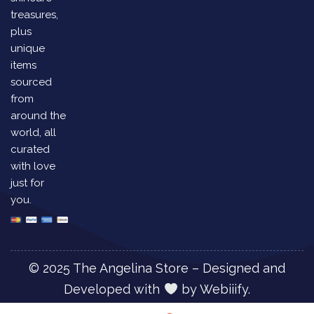
treasures,
plus
unique
items
sourced
from
around the
world, all
curated
with love
just for
you.
© 2025 The Angelina Store – Designed and
Developed with
by
Webiiify.