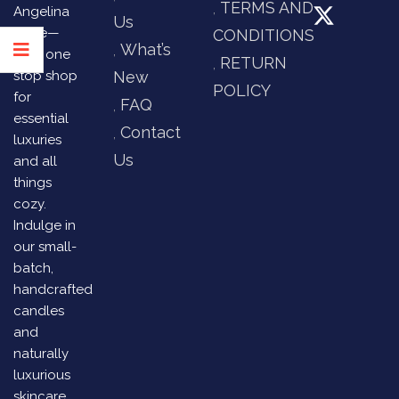
TERMS AND
Angelina
Us
Store—
CONDITIONS
What’s
your one
RETURN
stop shop
New
POLICY
for
FAQ
essential
Contact
luxuries
Us
and all
things
cozy.
Indulge in
our small-
batch,
handcrafted
candles
and
naturally
luxurious
skincare