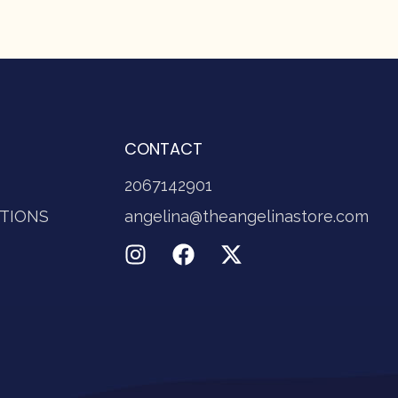
CONTACT
2067142901
TIONS
angelina@theangelinastore.com