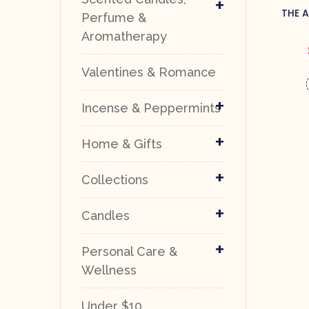
+
THE 
Perfume &
Aromatherapy
Valentines & Romance
+
Incense & Peppermints
+
Home & Gifts
+
Collections
+
Candles
+
Personal Care &
Wellness
Under $10