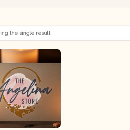
ng the single result