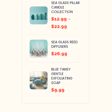
SEA GLASS PILLAR
CANDLE
COLLECTION
$
12.99
–
$
22.99
SEA GLASS REED
DIFFUSERS
$
26.99
BLUE TANSY
GENTLE
EXFOLIATING
SOAP
$
9.99