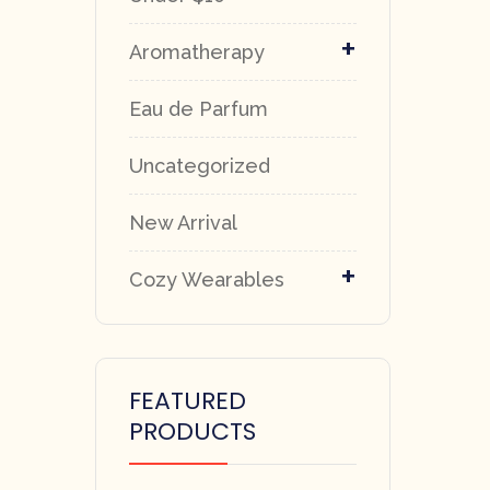
+
Aromatherapy
Eau de Parfum
Uncategorized
New Arrival
+
Cozy Wearables
FEATURED
PRODUCTS