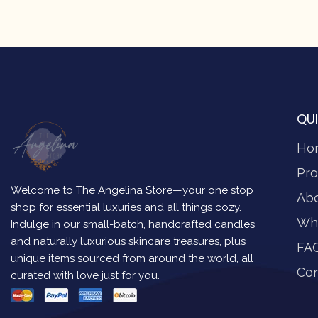
QUI
Ho
Pro
Welcome to The Angelina Store—your one stop
Ab
shop for essential luxuries and all things cozy.
Wh
Indulge in our small-batch, handcrafted candles
and naturally luxurious skincare treasures, plus
FA
unique items sourced from around the world, all
Con
curated with love just for you.