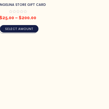
ANGELINA STORE GIFT CARD
$
25.00
–
$
200.00
SELECT AMOUNT