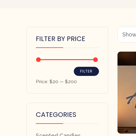
Showi
FILTER BY PRICE
FILTER
Price:
$20
—
$200
CATEGORIES
Scented Candles,