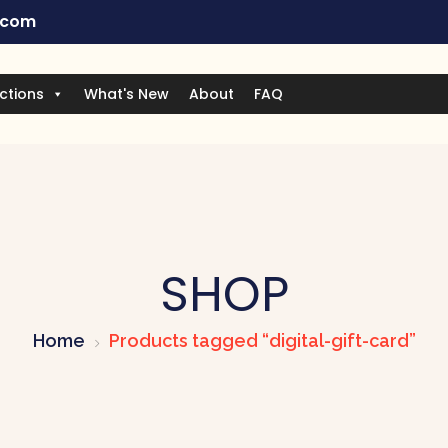
.com
ctions
What's New
About
FAQ
SHOP
Home
Products tagged “digital-gift-card”