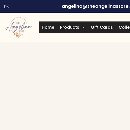
angelina@theangelinastore
Home
Products
Gift Cards
Colle