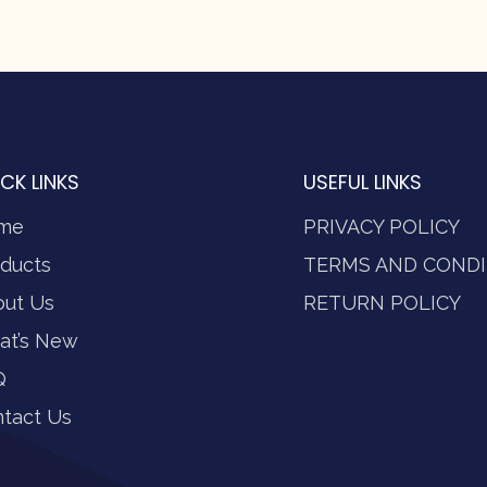
CK LINKS
USEFUL LINKS
me
PRIVACY POLICY
ducts
TERMS AND CONDI
out Us
RETURN POLICY
at’s New
Q
tact Us