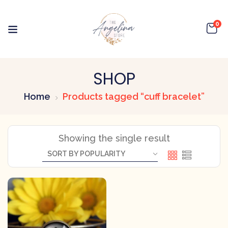
0
SHOP
Home
Products tagged “cuff bracelet”
Showing the single result