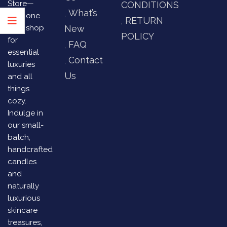
Store—
CONDITIONS
What’s
your one
RETURN
stop shop
New
POLICY
for
FAQ
essential
Contact
luxuries
Us
and all
things
cozy.
Indulge in
our small-
batch,
handcrafted
candles
and
naturally
luxurious
skincare
treasures,