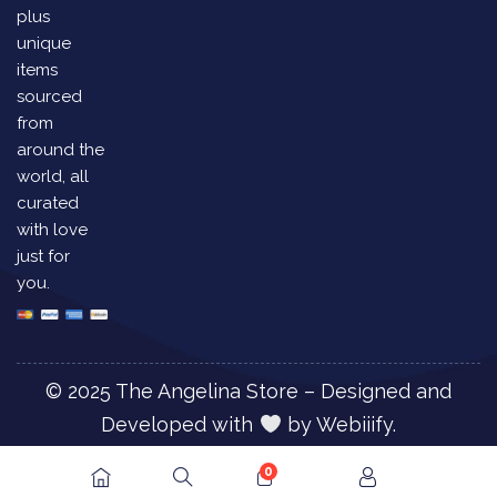
plus
unique
items
sourced
from
around the
world, all
curated
with love
just for
you.
© 2025 The Angelina Store – Designed and
Developed with
by
Webiiify.
0