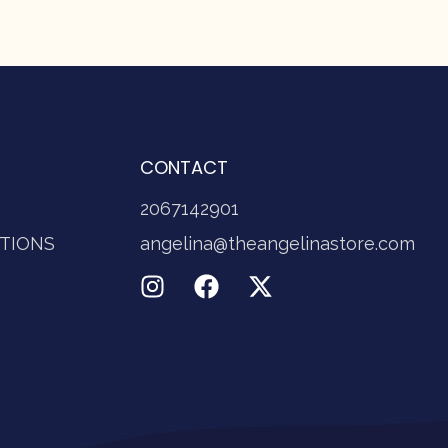
CONTACT
2067142901
TIONS
angelina@theangelinastore.com