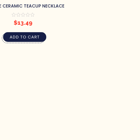
E CERAMIC TEACUP NECKLACE
$
13.49
ADD TO CART