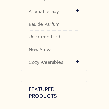
+
Aromatherapy
Eau de Parfum
Uncategorized
New Arrival
+
Cozy Wearables
FEATURED
PRODUCTS