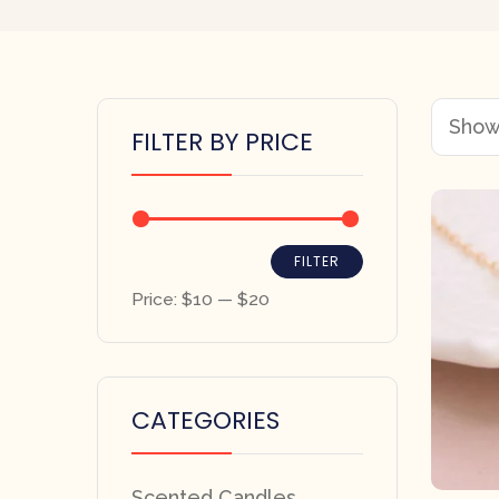
Showi
FILTER BY PRICE
FILTER
Price:
$10
—
$20
CATEGORIES
Scented Candles,