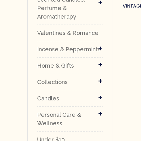
+
VINTAG
Perfume &
Aromatherapy
Valentines & Romance
+
Incense & Peppermints
+
Home & Gifts
+
Collections
+
Candles
+
Personal Care &
Wellness
Under $10