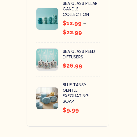
SEA GLASS PILLAR
CANDLE
COLLECTION
$
12.99
–
$
22.99
SEA GLASS REED
DIFFUSERS
$
26.99
BLUE TANSY
GENTLE
EXFOLIATING
SOAP
$
9.99