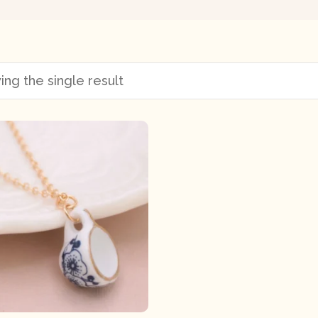
ng the single result