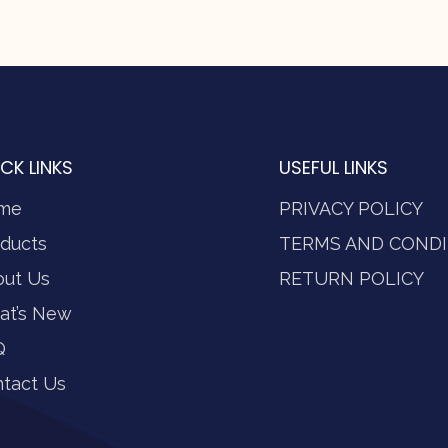
CK LINKS
USEFUL LINKS
me
PRIVACY POLICY
ducts
TERMS AND CONDI
out Us
RETURN POLICY
at’s New
Q
tact Us