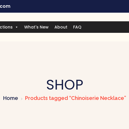
.com
ctions
What's New
About
FAQ
SHOP
Home
Products tagged “Chinoiserie Necklace”