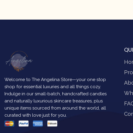
QUI
Ho
Pro
Welcome to The Angelina Store—your one stop
Ab
shop for essential luxuries and all things cozy.
Wh
Indulge in our small-batch, handcrafted candles
and naturally luxurious skincare treasures, plus
FA
unique items sourced from around the world, all
Con
curated with love just for you.