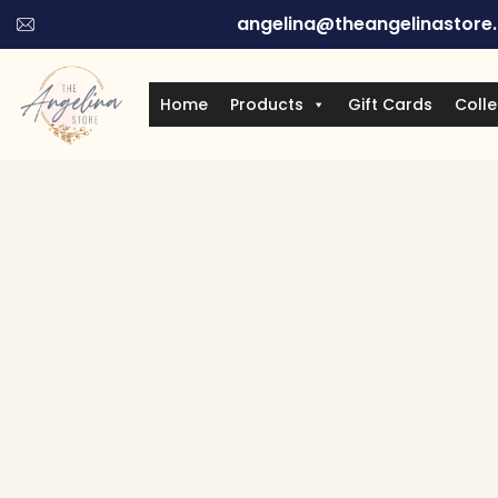
angelina@theangelinastore
Home
Products
Gift Cards
Colle