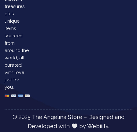
treasures,
plus
unique
items
sourced
from
around the
world, all
curated
with love
just for
you.
© 2025 The Angelina Store – Designed and
Developed with
by
Webiiify.