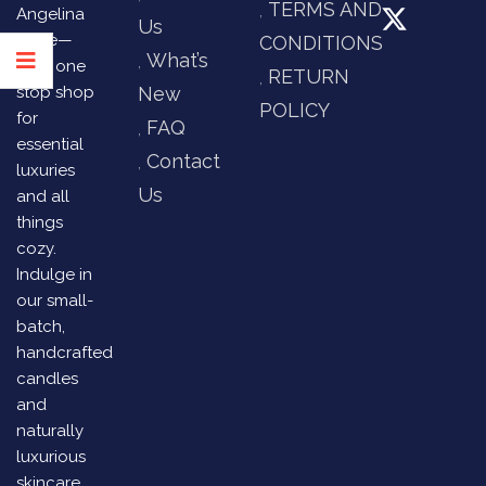
TERMS AND
Angelina
Us
Store—
CONDITIONS
What’s
your one
RETURN
stop shop
New
POLICY
for
FAQ
essential
Contact
luxuries
Us
and all
things
cozy.
Indulge in
our small-
batch,
handcrafted
candles
and
naturally
luxurious
skincare