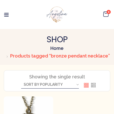
0
SHOP
Home
Products tagged “bronze pendant necklace”
Showing the single result