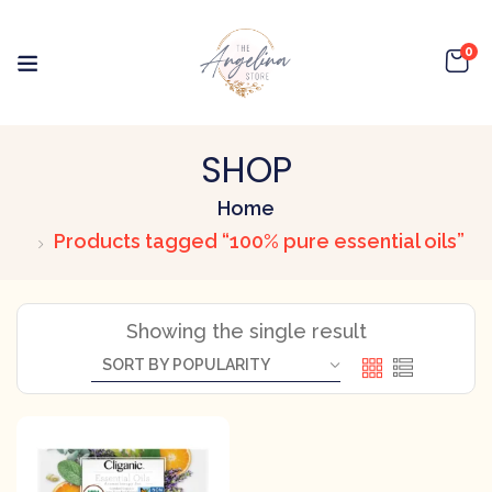
0
SHOP
Home
Products tagged “100% pure essential oils”
Showing the single result