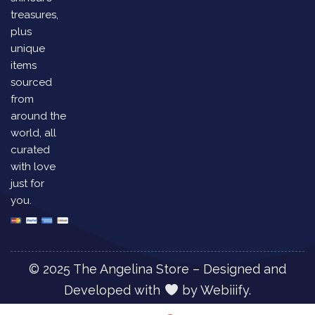
treasures,
plus
unique
items
sourced
from
around the
world, all
curated
with love
just for
you.
© 2025 The Angelina Store – Designed and
Developed with
by
Webiiify.