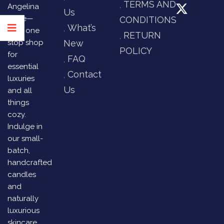
TERMS AND
Angelina
Us
Store—
CONDITIONS
What’s
your one
RETURN
stop shop
New
POLICY
for
FAQ
essential
Contact
luxuries
Us
and all
things
cozy.
Indulge in
our small-
batch,
handcrafted
candles
and
naturally
luxurious
skincare