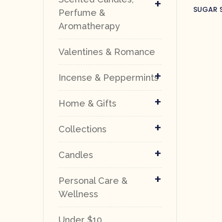
+
SUGAR S
Perfume &
Aromatherapy
Valentines & Romance
+
Incense & Peppermints
+
Home & Gifts
+
Collections
+
Candles
+
Personal Care &
Wellness
Under $10