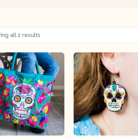
ng all 2 results