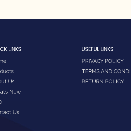
CK LINKS
USEFUL LINKS
me
PRIVACY POLICY
ducts
TERMS AND CONDI
out Us
RETURN POLICY
at’s New
Q
tact Us