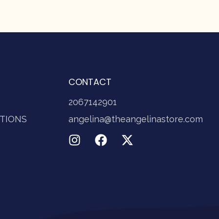
CONTACT
2067142901
TIONS
angelina@theangelinastore.com