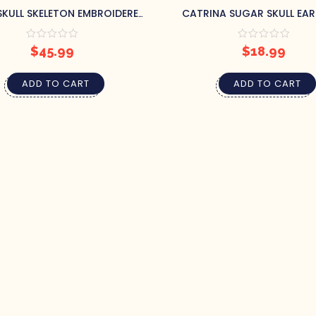
KULL SKELETON EMBROIDERED
CATRINA SUGAR SKULL EA
TOTE BAG
$
45.99
$
18.99
ADD TO CART
ADD TO CART