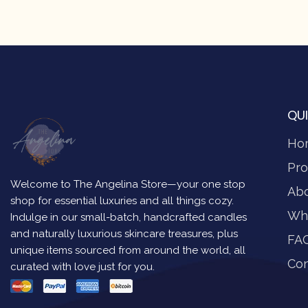
QUI
Ho
Pro
Welcome to The Angelina Store—your one stop
Ab
shop for essential luxuries and all things cozy.
Wh
Indulge in our small-batch, handcrafted candles
and naturally luxurious skincare treasures, plus
FA
unique items sourced from around the world, all
Con
curated with love just for you.