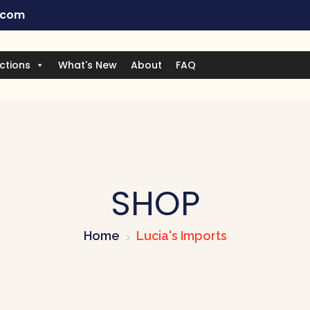
.com
ctions
What's New
About
FAQ
SHOP
Home
Lucia's Imports