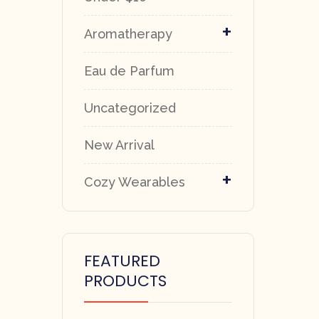
+
Aromatherapy
Eau de Parfum
Uncategorized
New Arrival
+
Cozy Wearables
FEATURED
PRODUCTS