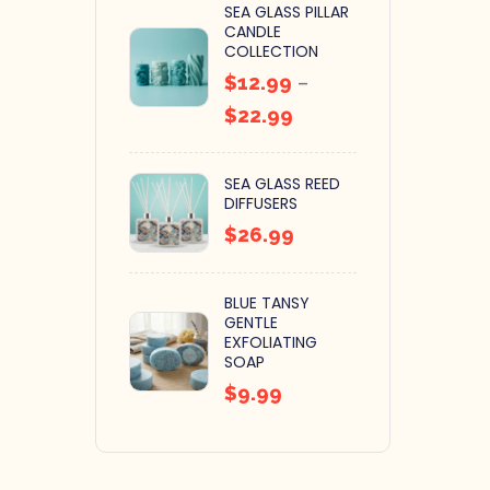
SEA GLASS PILLAR
CANDLE
COLLECTION
$
12.99
–
$
22.99
SEA GLASS REED
DIFFUSERS
$
26.99
BLUE TANSY
GENTLE
EXFOLIATING
SOAP
$
9.99