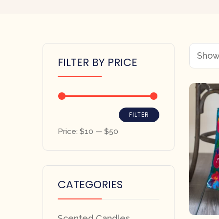
Showi
FILTER BY PRICE
FILTER
Price:
$10
—
$50
CATEGORIES
Scented Candles,