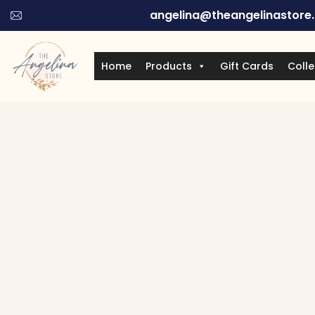
angelina@theangelinastore
Home
Products
Gift Cards
Colle