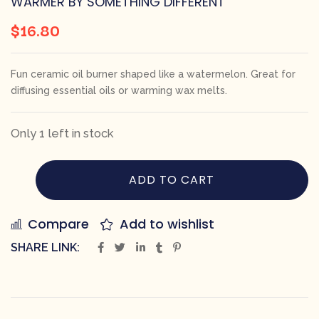
WARMER BY SOMETHING DIFFERENT
$
16.80
Fun ceramic oil burner shaped like a watermelon. Great for
diffusing essential oils or warming wax melts.
Only 1 left in stock
ADD TO CART
Compare
Add to wishlist
SHARE LINK: