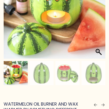
WATERMELON OIL BURNER AND WAX