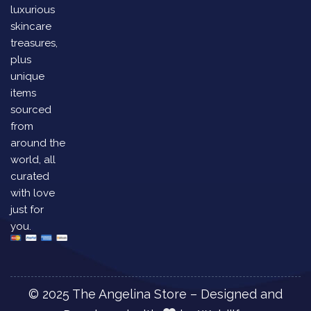
luxurious
skincare
treasures,
plus
unique
items
sourced
from
around the
world, all
curated
with love
just for
you.
© 2025 The Angelina Store – Designed and