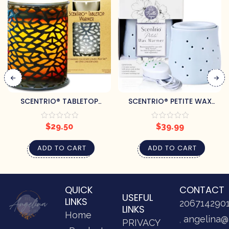
SCENTRIO® TABLETOP
SCENTRIO® PETITE WAX
ELECTRIC WAX WARMER
WARMER – BLUE GOURD
$
29.50
$
39.99
ADD TO CART
ADD TO CART
QUICK
CONTACT
USEFUL
LINKS
206714290
LINKS
Home
angelina@
PRIVACY