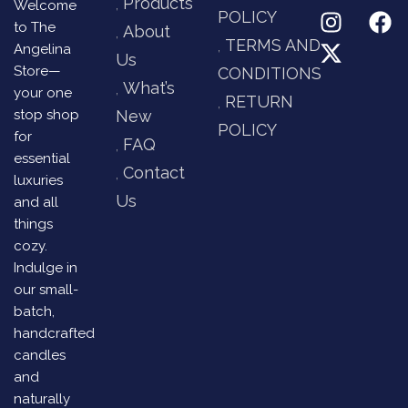
Products
Welcome
POLICY
to The
About
TERMS AND
Angelina
Us
Store—
CONDITIONS
What’s
your one
RETURN
stop shop
New
POLICY
for
FAQ
essential
Contact
luxuries
Us
and all
things
cozy.
Indulge in
our small-
batch,
handcrafted
candles
and
naturally