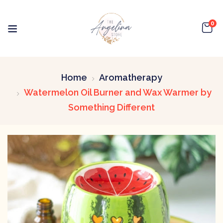
0
Home
Aromatherapy
Watermelon Oil Burner and Wax Warmer by
Something Different