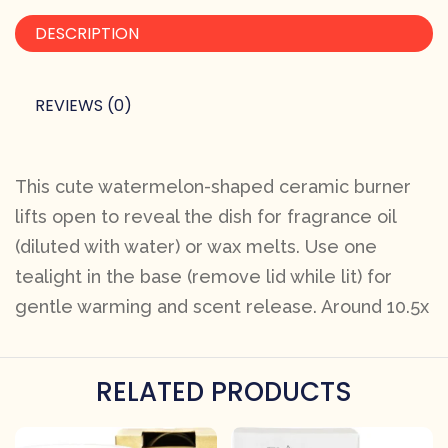
DESCRIPTION
REVIEWS (0)
This cute watermelon-shaped ceramic burner
lifts open to reveal the dish for fragrance oil
(diluted with water) or wax melts. Use one
tealight in the base (remove lid while lit) for
gentle warming and scent release. Around 10.5x
RELATED PRODUCTS