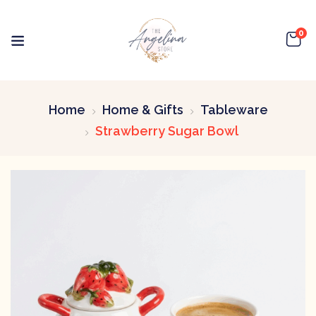
0
Home
Home & Gifts
Tableware
Strawberry Sugar Bowl