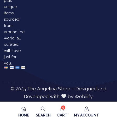
plus
unique
items
sourced
from
around the
world, all
curated
with love
just for
you.
© 2025 The Angelina Store – Designed and
Developed with
by
Webiiify.
0
HOME
SEARCH
CART
MY ACCOUNT