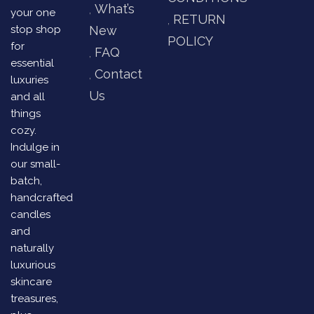
What’s
your one
RETURN
stop shop
New
POLICY
for
FAQ
essential
Contact
luxuries
Us
and all
things
cozy.
Indulge in
our small-
batch,
handcrafted
candles
and
naturally
luxurious
skincare
treasures,