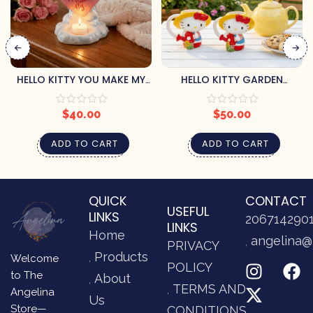
HELLO KITTY YOU MAKE MY
HELLO KITTY GARDEN
HEART FLY TEALIGHT CANDLE
MOMMY AND ME MUG SET
HOLDER
$
40.00
$
50.00
ADD TO CART
ADD TO CART
QUICK
CONTACT
USEFUL
LINKS
206714290
LINKS
Home
angelina@
PRIVACY
Products
Welcome
POLICY
to The
About
TERMS AND
Angelina
Us
Store—
CONDITIONS