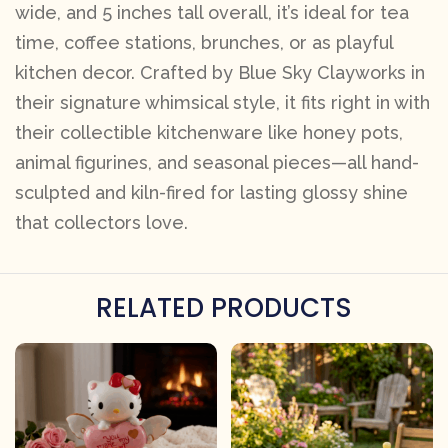
wide, and 5 inches tall overall, it’s ideal for tea
time, coffee stations, brunches, or as playful
kitchen decor. Crafted by Blue Sky Clayworks in
their signature whimsical style, it fits right in with
their collectible kitchenware like honey pots,
animal figurines, and seasonal pieces—all hand-
sculpted and kiln-fired for lasting glossy shine
that collectors love.
RELATED PRODUCTS