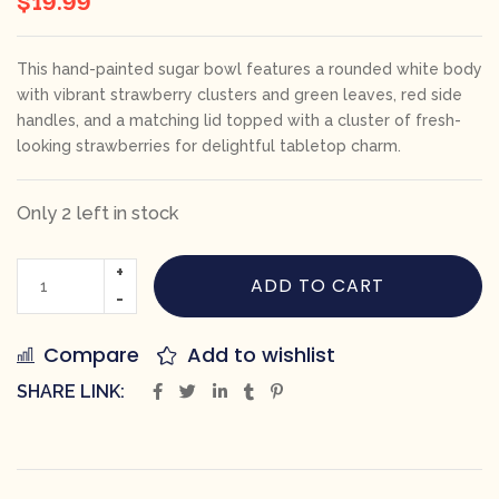
This hand-painted sugar bowl features a rounded white body
with vibrant strawberry clusters and green leaves, red side
handles, and a matching lid topped with a cluster of fresh-
looking strawberries for delightful tabletop charm.
Only 2 left in stock
ADD TO CART
Compare
Add to wishlist
SHARE LINK: