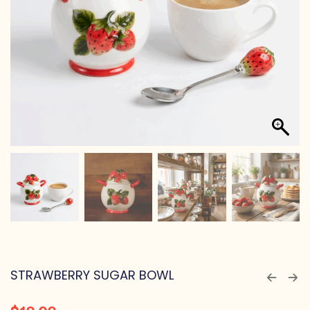
STRAWBERRY SUGAR BOWL
$
19.99