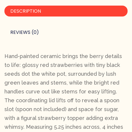
DESCRIPTION
REVIEWS (0)
Hand-painted ceramic brings the berry details
to life: glossy red strawberries with tiny black
seeds dot the white pot, surrounded by lush
green leaves and stems, while the bright red
handles curve out like stems for easy lifting.
The coordinating lid lifts off to reveal a spoon
slot (spoon not included) and space for sugar,
with a figural strawberry topper adding extra
whimsy. Measuring 5.25 inches across, 4 inches